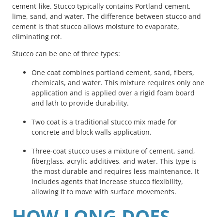
cement-like. Stucco typically contains Portland cement,
lime, sand, and water. The difference between stucco and
cement is that stucco allows moisture to evaporate,
eliminating rot.
Stucco can be one of three types:
One coat combines portland cement, sand, fibers,
chemicals, and water. This mixture requires only one
application and is applied over a rigid foam board
and lath to provide durability.
Two coat is a traditional stucco mix made for
concrete and block walls application.
Three-coat stucco uses a mixture of cement, sand,
fiberglass, acrylic additives, and water. This type is
the most durable and requires less maintenance. It
includes agents that increase stucco flexibility,
allowing it to move with surface movements.
HOW LONG DOES