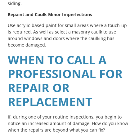
siding.
Repaint and Caulk Minor Imperfections
Use acrylic-based paint for small areas where a touch-up
is required. As well as select a masonry caulk to use
around windows and doors where the caulking has
become damaged.
WHEN TO CALL A
PROFESSIONAL FOR
REPAIR OR
REPLACEMENT
If, during one of your routine inspections, you begin to
notice an increased amount of damage. How do you know
when the repairs are beyond what you can fix?