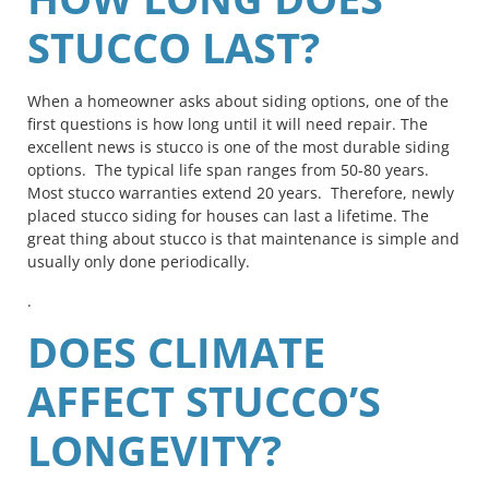
STUCCO LAST?
When a homeowner asks about siding options, one of the
first questions is how long until it will need repair. The
excellent news is stucco is one of the most durable siding
options. The typical life span ranges from 50-80 years.
Most stucco warranties extend 20 years. Therefore, newly
placed stucco siding for houses can last a lifetime. The
great thing about stucco is that maintenance is simple and
usually only done periodically.
.
DOES CLIMATE
AFFECT STUCCO’S
LONGEVITY?