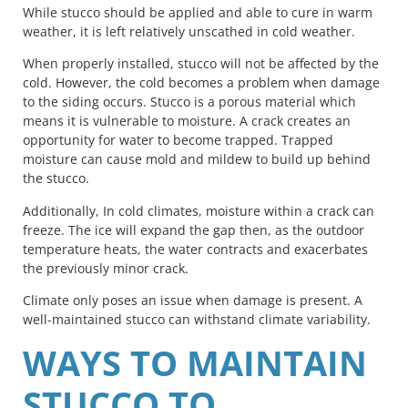
While stucco should be applied and able to cure in warm
weather, it is left relatively unscathed in cold weather.
When properly installed, stucco will not be affected by the
cold. However, the cold becomes a problem when damage
to the siding occurs. Stucco is a porous material which
means it is vulnerable to moisture. A crack creates an
opportunity for water to become trapped. Trapped
moisture can cause mold and mildew to build up behind
the stucco.
Additionally, In cold climates, moisture within a crack can
freeze. The ice will expand the gap then, as the outdoor
temperature heats, the water contracts and exacerbates
the previously minor crack.
Climate only poses an issue when damage is present. A
well-maintained stucco can withstand climate variability.
WAYS TO MAINTAIN
STUCCO TO