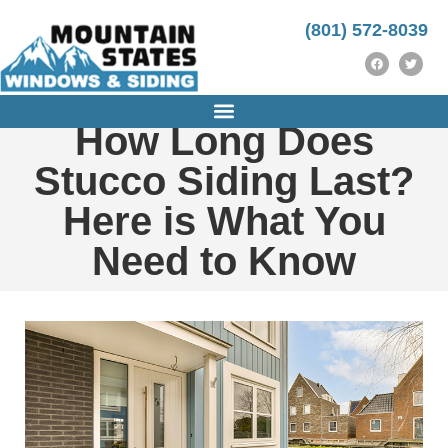
https://instrumentasi.stmkg.ac.id/image/
http://ijm-nasp.unhas.ac.id/public/
https://instrumentasi.stmkg.ac.id/img/
kampungbet
(801) 572-8039
How Long Does
Stucco Siding Last?
Here is What You
Need to Know