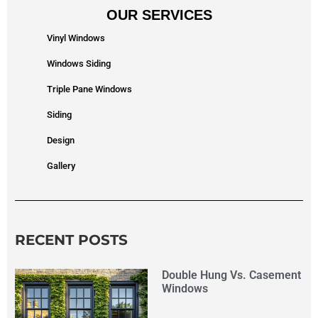
OUR SERVICES
Vinyl Windows
Windows Siding
Triple Pane Windows
Siding
Design
Gallery
RECENT POSTS
Double Hung Vs. Casement
Windows