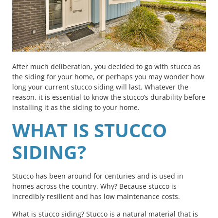
After much deliberation, you decided to go with stucco as
the siding for your home, or perhaps you may wonder how
long your current stucco siding will last. Whatever the
reason, it is essential to know the stucco’s durability before
installing it as the siding to your home.
WHAT IS STUCCO
SIDING?
Stucco has been around for centuries and is used in
homes across the country. Why? Because stucco is
incredibly resilient and has low maintenance costs.
What is stucco siding? Stucco is a natural material that is