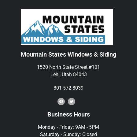
Mountain States Windows & Siding
1520 North State Street #101
Lehi, Utah 84043
801-572-8039
Business Hours
Monday - Friday: 9AM - 5PM
Saturday - Sunday: Closed