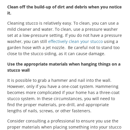
Clean off the build-up of dirt and debris when you notice
it.
Cleaning stucco is relatively easy. To clean, you can use a
mild cleaner and water. To clean, use a pressure washer
set at a low-pressure setting. If you do not have a pressure
washer, you can still
effectively clean your stucco
using a
garden hose with a jet nozzle. Be careful not to stand too
close to the stucco siding, as it can cause damage.
Use the appropriate materials when hanging things on a
stucco wall
It is possible to grab a hammer and nail into the wall.
However, only if you have a one-coat system. Hammering
becomes more complicated if your home has a three-coat
stucco system. In these circumstances, you will need to
find the proper materials, pre-drill, and appropriate
lengths of nails, screws, or other fasteners.
Consider consulting a professional to ensure you use the
proper materials when placing something into your stucco