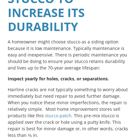
INCREASE ITS
DURABILITY
A homeowner might choose stucco as a siding option
because it is low maintenance. Typically maintenance is
easy and inexpensive. There is periodic maintenance you
should be doing to ensure your stucco retains durability
and lives up to the 70-year average lifespan:
Inspect yearly for holes, cracks, or separations.
Hairline cracks are not typically something to worry about
immediately but need repair to avoid further damage.
When you notice these minor imperfections, the repair is
relatively simple. Most home improvement stores sell
products like this
stucco patch
. This pre-mix stucco is
applied over the crack or hole using a putty knife. This
repair is best for minor damage or, in other words, cracks
less than ⅛ in.