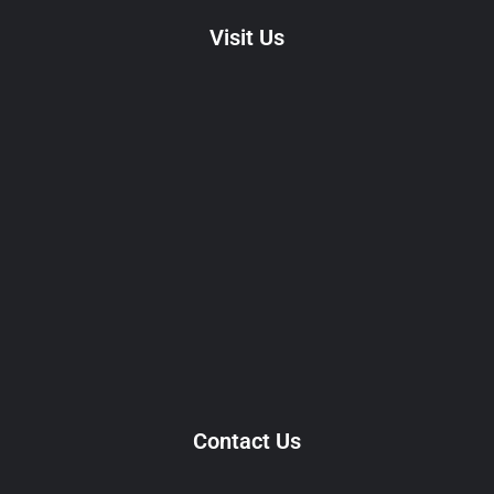
Visit Us
Contact Us