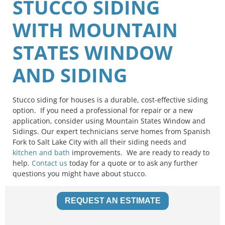
STUCCO SIDING
WITH MOUNTAIN
STATES WINDOW
AND SIDING
Stucco siding for houses is a durable, cost-effective siding
option. If you need a professional for repair or a new
application, consider using Mountain States Window and
Sidings. Our expert technicians serve homes from Spanish
Fork to Salt Lake City with all their siding needs and
kitchen and bath
improvements. We are ready to ready to
help.
Contact us
today for a quote or to ask any further
questions you might have about stucco.
REQUEST AN ESTIMATE