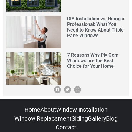
DIY Installation vs. Hiring a
Professional: What You
Need to Know About Triple
Pane Windows
7 Reasons Why Ply Gem
Windows are the Best
Choice for Your Home
Home
About
Window Installation
Window Replacement
Siding
Gallery
Blog
Contact