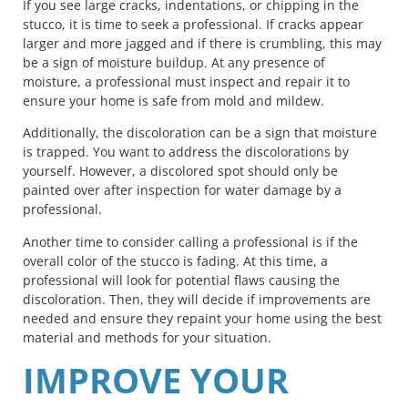
If you see large cracks, indentations, or chipping in the
stucco, it is time to seek a professional. If cracks appear
larger and more jagged and if there is crumbling, this may
be a sign of moisture buildup. At any presence of
moisture, a professional must inspect and repair it to
ensure your home is safe from mold and mildew.
Additionally, the discoloration can be a sign that moisture
is trapped. You want to address the discolorations by
yourself. However, a discolored spot should only be
painted over after inspection for water damage by a
professional.
Another time to consider calling a professional is if the
overall color of the stucco is fading. At this time, a
professional will look for potential flaws causing the
discoloration. Then, they will decide if improvements are
needed and ensure they repaint your home using the best
material and methods for your situation.
IMPROVE YOUR