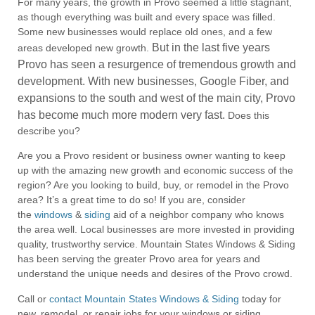
For many years, the growth in Provo seemed a little stagnant,
as though everything was built and every space was filled.
Some new businesses would replace old ones, and a few
But in the last five years
areas developed new growth.
Provo has seen a resurgence of tremendous growth and
development.
With new businesses, Google Fiber, and
expansions to the south and west of the main city, Provo
has become much more modern very fast.
Does this
describe you?
Are you a Provo resident or business owner wanting to keep
up with the amazing new growth and economic success of the
region? Are you looking to build, buy, or remodel in the Provo
area? It’s a great time to do so! If you are, consider
the
windows
&
siding
aid of a neighbor company who knows
the area well. Local businesses are more invested in providing
quality, trustworthy service. Mountain States Windows & Siding
has been serving the greater Provo area for years and
understand the unique needs and desires of the Provo crowd.
Call or
contact Mountain States Windows & Siding
today for
new, remodel, or repair jobs for your windows or siding.