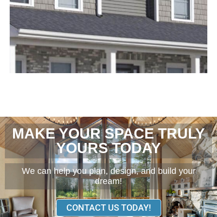
MAKE YOUR SPACE TRULY
YOURS TODAY
We can help you plan, design, and build your
dream!
CONTACT US TODAY!