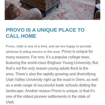
PROVO IS A UNIQUE PLACE TO
CALL HOME
Provo, Utah is one of a kind, and we are happy to provide
Provo is unique for
windows & siding service to the area.
many reasons.
For one, it’s a popular college town,
featuring the world-class Brigham Young University. But
that’s not the only reason young adults flock to the
area.
There’s also the rapidly growing and diversifying
Utah Valley University right up the road in Orem, as well
as a wide range of successful trade schools dotting the
landscape.
Another reason Provo is unique, is that it’s
one of the oldest pioneer settlements in the state of
Utah.