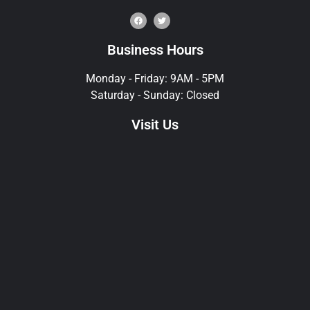
Business Hours
Monday - Friday: 9AM - 5PM
Saturday - Sunday: Closed
Visit Us