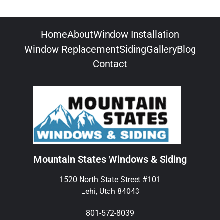
Home
About
Window Installation
Window Replacement
Siding
Gallery
Blog
Contact
Mountain States Windows & Siding
1520 North State Street #101
Lehi, Utah 84043
801-572-8039