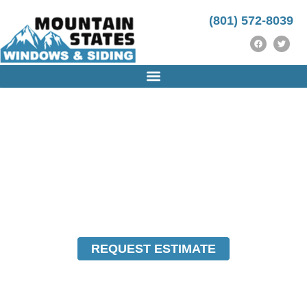
(801) 572-8039
UTAH WINDOWS REPLACEMENT & SIDING
INSTALLATION COMPANY
REPLACEMENT
WINDOWS & SIDING
FOR PROVO, UTAH
REQUEST ESTIMATE