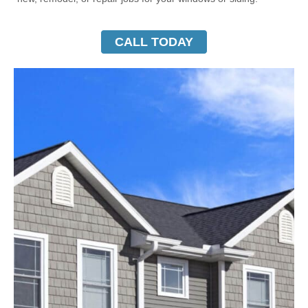
CALL TODAY