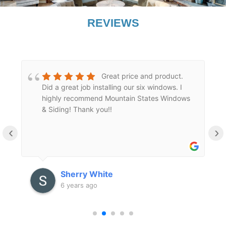
REVIEWS
Great price and product.
Did a great job installing our six windows. I
highly recommend Mountain States Windows
l
& Siding! Thank you!!
‹
›
Sherry White
6 years ago