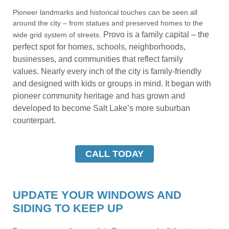
Pioneer landmarks and historical touches can be seen all
around the city – from statues and preserved homes to the
Provo is a family capital – the
wide grid system of streets.
perfect spot for homes, schools, neighborhoods,
businesses, and communities that reflect family
values.
Nearly every inch of the city is family-friendly
and designed with kids or groups in mind. It began with
pioneer community heritage and has grown and
developed to become Salt Lake’s more suburban
counterpart.
CALL TODAY
UPDATE YOUR WINDOWS AND
SIDING TO KEEP UP