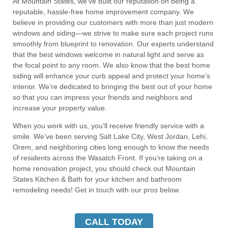
At Mountain States, we’ve built our reputation on being a
reputable, hassle-free home improvement company. We
believe in providing our customers with more than just modern
windows and siding—we strive to make sure each project runs
smoothly from blueprint to renovation. Our experts understand
that the best windows welcome in natural light and serve as
the focal point to any room. We also know that the best home
siding will enhance your curb appeal and protect your home’s
interior. We’re dedicated to bringing the best out of your home
so that you can impress your friends and neighbors and
increase your property value.
W
hen you work with us, you’ll receive friendly service with a
smile. We’ve been serving Salt Lake City, West Jordan, Lehi,
Orem, and neighboring cities long enough to know the needs
of residents across the Wasatch Front. If you’re taking on a
home renovation project, you should check out Mountain
States Kitchen & Bath for your kitchen and bathroom
remodeling needs! Get in touch with our pros below.
CALL TODAY