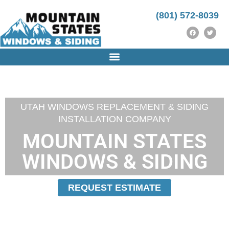
(801) 572-8039
UTAH WINDOWS REPLACEMENT & SIDING
INSTALLATION COMPANY
MOUNTAIN STATES
WINDOWS & SIDING
REQUEST ESTIMATE