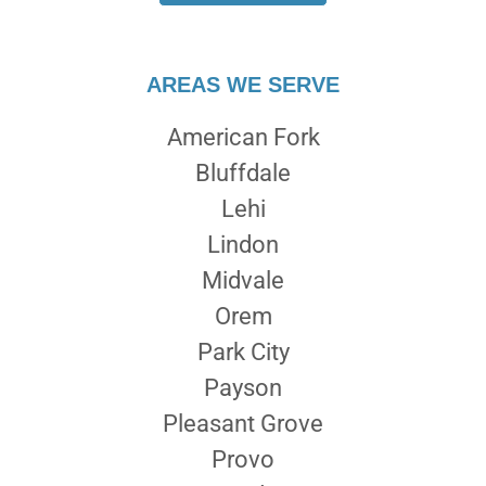
AREAS WE SERVE
American Fork
Bluffdale
Lehi
Lindon
Midvale
Orem
Park City
Payson
Pleasant Grove
Provo