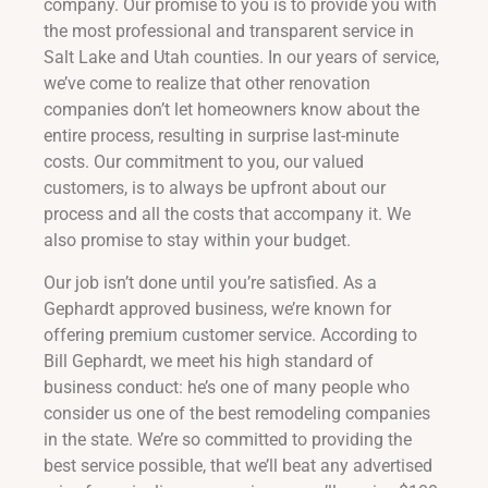
company. Our promise to you is to provide you with
the most professional and transparent service in
Salt Lake and Utah counties. In our years of service,
we’ve come to realize that other renovation
companies don’t let homeowners know about the
entire process, resulting in surprise last-minute
costs. Our commitment to you, our valued
customers, is to always be upfront about our
process and all the costs that accompany it. We
also promise to stay within your budget.
Our job isn’t done until you’re satisfied. As a
Gephardt approved business, we’re known for
offering premium customer service. According to
Bill Gephardt, we meet his high standard of
business conduct: he’s one of many people who
consider us one of the best remodeling companies
in the state. We’re so committed to providing the
best service possible, that we’ll beat any advertised