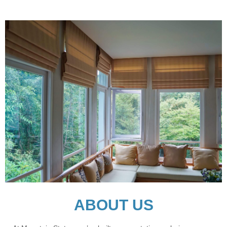
ABOUT US