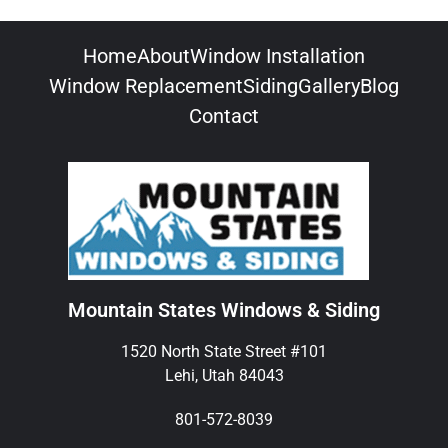
Home
About
Window Installation
Window Replacement
Siding
Gallery
Blog
Contact
Mountain States Windows & Siding
1520 North State Street #101
Lehi, Utah 84043
801-572-8039