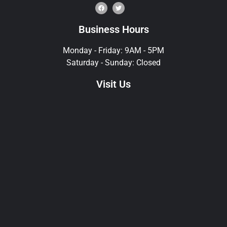
Business Hours
Monday - Friday: 9AM - 5PM
Saturday - Sunday: Closed
Visit Us