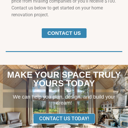
price from rivaling companies or you’ll receive $100.
Contact us below to get started on your home
renovation project.
CONTACT US
MAKE YOUR SPACE TRULY
YOURS TODAY
We can help you plan, design, and build your
dream!
CONTACT US TODAY!