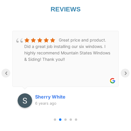
REVIEWS
Great price and product.
Did a great job installing our six windows. I
highly recommend Mountain States Windows
l
& Siding! Thank you!!
‹
›
Sherry White
6 years ago