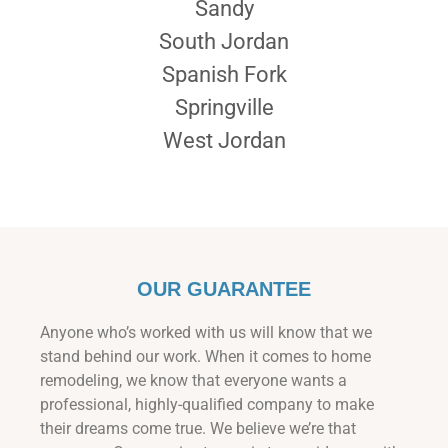
Sandy
South Jordan
Spanish Fork
Springville
West Jordan
OUR GUARANTEE
Anyone who’s worked with us will know that we
stand behind our work. When it comes to home
remodeling, we know that everyone wants a
professional, highly-qualified company to make
their dreams come true. We believe we’re that