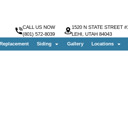
CALL US NOW
1520 N STATE STREET #
(801) 572-8039
LEHI, UTAH 84043
Replacement
Siding
Gallery
Locations
INSTALLATION COMPANY
NDOWS & SIDING
H