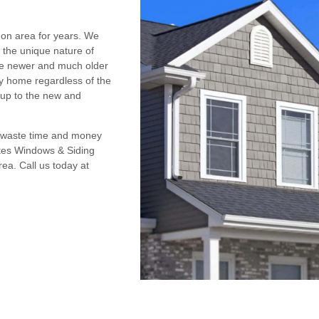
on area for years. We
e the unique nature of
the newer and much older
y home regardless of the
 up to the new and
t waste time and money
ates Windows & Siding
ea. Call us today at