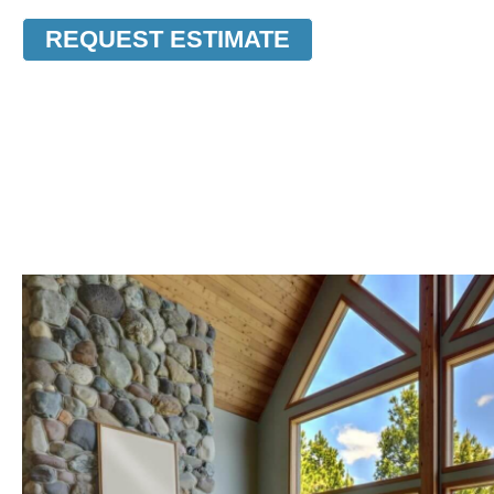
REQUEST ESTIMATE