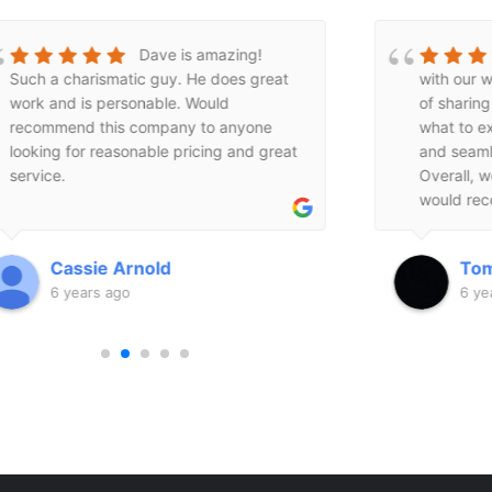
We are very pleased
with our windows! Dave did a good job
impressed
of sharing all of the information and
Windows a
what to expect. The install was quick
replace a 
and seamless and done in one day.
siding on
Overall, we had a great experience and
weren't wi
would recommend Dave’s friendly
or sell me
service to anyone.
Mountain 
were resp
Tomio _sugi
Rac
generous.
6 years ago
6 ye
backwards
pieces I n
There real
guys! I h
professio
company.