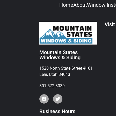
Home
About
Window Insta
Visit
Mountain States
Windows & Siding
1520 North State Street #101
Lehi, Utah 84043
801-572-8039
Business Hours