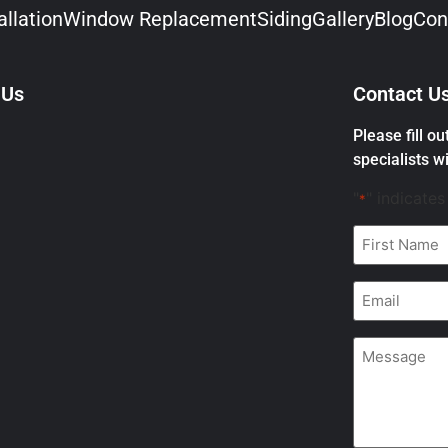
llation
Window Replacement
Siding
Gallery
Blog
Con
 Us
Contact U
Please fill o
specialists wi
"
" indicates
*
First
Name
*
Email
*
Message