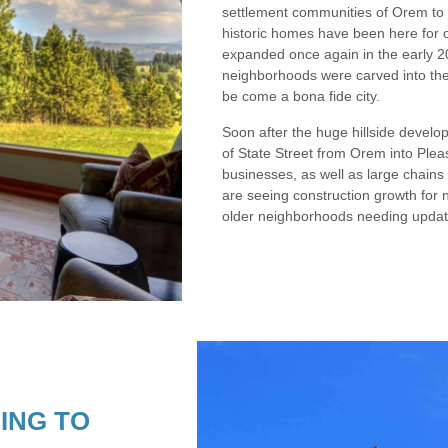
settlement communities of Orem to 
historic homes have been here for 
expanded once again in the early 20
neighborhoods were carved into the 
be come a bona fide city.
Soon after the huge hillside develo
of State Street from Orem into Ple
businesses, as well as large chains 
are seeing construction growth for 
older neighborhoods needing updat
ING TO