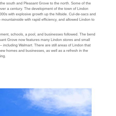
the south and Pleasant Grove to the north. Some of the
over a century. The development of the town of Lindon
00s with explosive growth up the hillside. Cul-de-sacs and
mountainside with rapid efficiency, and allowed Lindon to
pment, schools, a pool, and businesses followed. The bend
asant Grove now features many Lindon stores and small
– including Walmart. There are still areas of Lindon that
new homes and businesses, as well as a refresh in the
ing.