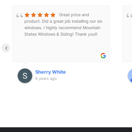
Dave is amazing!
Such a charismatic guy. He does great
work and is personable. Would
recommend this company to anyone
looking for reasonable pricing and great
‹
service.
Cassie Arnold
6 years ago