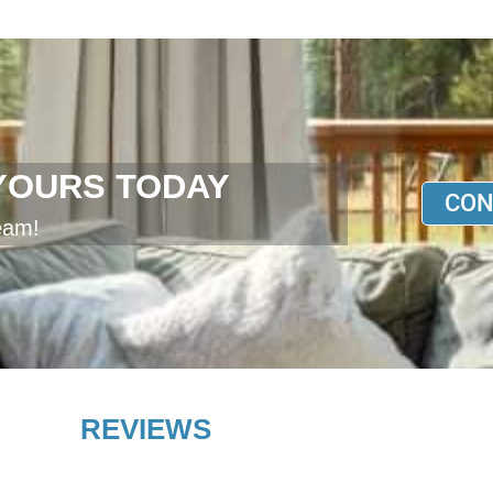
YOURS TODAY
CON
eam!
REVIEWS