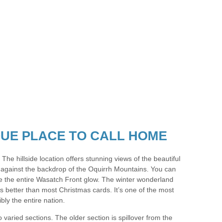
IQUE PLACE TO CALL HOME
. The hillside location offers stunning views of the beautiful
 against the backdrop of the Oquirrh Mountains. You can
 the entire Wasatch Front glow. The winter wonderland
is better than most Christmas cards. It’s one of the most
bly the entire nation.
 varied sections. The older section is spillover from the