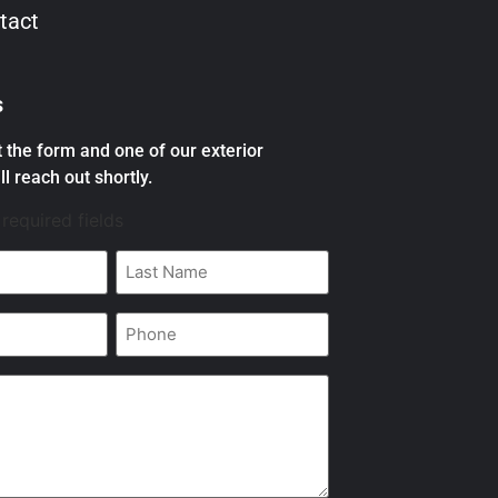
tact
s
ut the form and one of our exterior
ll reach out shortly.
 required fields
Last
Name
*
Phone
*