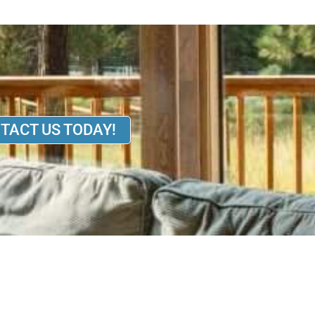
TACT US TODAY!