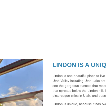
LINDON IS A UN
Lindon is one beautiful place to live
Utah Valley including Utah Lake set
see the gorgeous sunsets that make
that spreads below the Lindon hills 
picturesque cities in Utah, and possi
Lindon is unique, because it has two