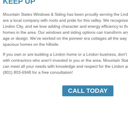
KEEP UP
Mountain States Windows & Siding has been proudly serving the Lind
are a local company with roots and pride for this valley. We recogniz
Lindon City, and we love adding character and energy efficiency to 
homes in the area. Our windows and siding options can transform an
age or design. We’ve worked on the pioneer era cottages all the way
spacious homes on the hillside.
If you own or are building a Lindon home or a Lindon business, don’
with contractors who aren’t invested in you or the area. Mountain St
can meet all your needs with knowledge and respect for the Lindon ar
(801) 803-6948 for a free consultation!
CALL TODAY