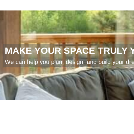
MAKE YOUR SPACE TRULY 
We can help you plan, design, and build your dr