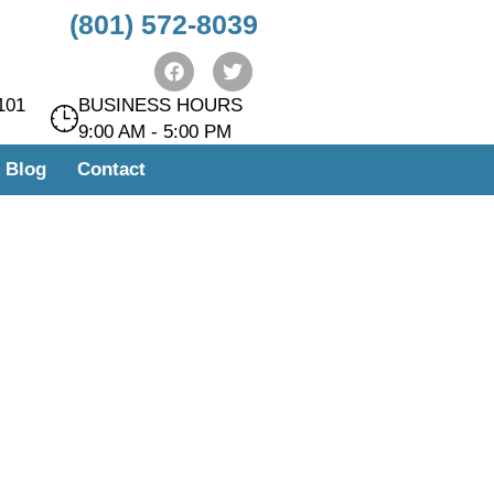
(801) 572-8039
101
BUSINESS HOURS
9:00 AM - 5:00 PM
Blog
Contact