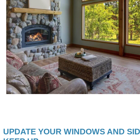
UPDATE YOUR WINDOWS AND SID