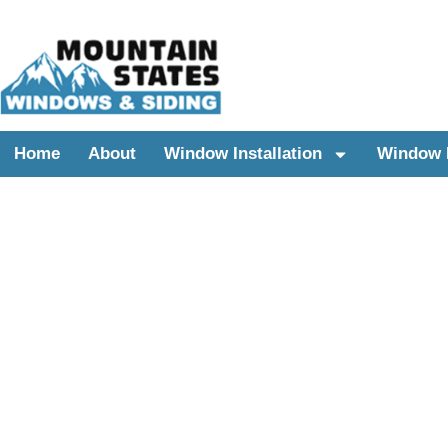
Home
About
Window Installation
Window 
UTAH WINDOWS REPLACEMENT & SIDING 
REPLACEMENT WI
FOR LINDON, UTA