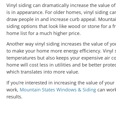
Vinyl siding can dramatically increase the value o
is in appearance. For older homes, vinyl siding can
draw people in and increase curb appeal. Mounta
siding options that look like wood or stone for a f
home list for a much higher price.
Another way vinyl siding increases the value of you
to make your home more energy efficiency. Vinyl s
temperatures but also keeps your expensive air co
home will cost less in utilities and be better pro
which translates into more value.
If you’re interested in increasing the value of yo
work,
Mountain States Windows & Siding
can work
results.