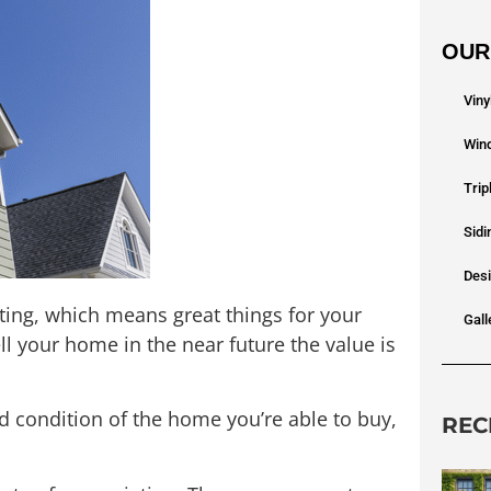
OUR
Vin
Win
Tri
Sidi
Des
ting, which means great things for your
Gall
ell your home in the near future the value is
d condition of the home you’re able to buy,
REC