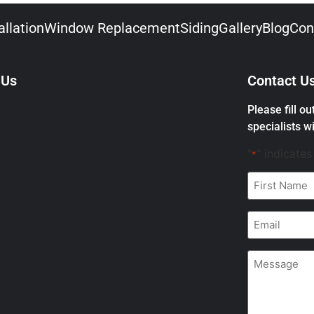
llation
Window Replacement
Siding
Gallery
Blog
Con
 Us
Contact U
Please fill o
specialists wi
"
" indicates
*
First
Name
*
Email
*
Message