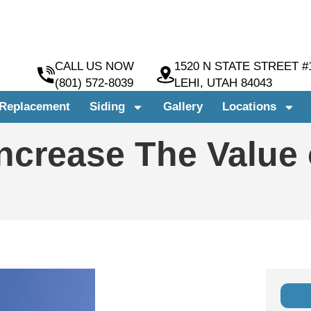
CALL US NOW
1520 N STATE STREET #
(801) 572-8039
LEHI, UTAH 84043
Replacement
Siding
Gallery
Locations
Increase The Value