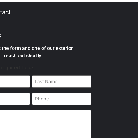
tact
s
ut the form and one of our exterior
ll reach out shortly.
 required fields
Last
Name
*
Phone
*