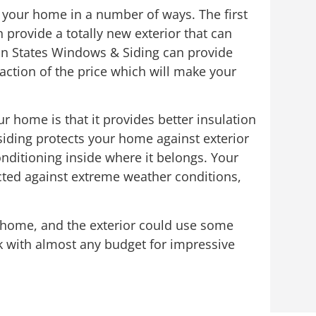
f your home in a number of ways. The first
 provide a totally new exterior that can
in States Windows & Siding can provide
raction of the price which will make your
r home is that it provides better insulation
iding protects your home against exterior
nditioning inside where it belongs. Your
tected against extreme weather conditions,
ur home, and the exterior could use some
 with almost any budget for impressive