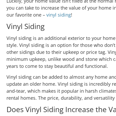
Luckily, your home value isn’t fixed at the normal
you can take to increase the value of your home in
our favorite one –
vinyl siding
!
Vinyl Siding
Vinyl siding is an additional exterior to your home
style. Vinyl siding is an option for those who don’
other sidings due to their upkeep or price tag. Vin
minimum upkeep, unlike wood and stone which ca
years to come to stay beautiful and functional.
Vinyl siding can be added to almost any home and i
update an older home. Vinyl siding is incredibly r
and-tear, which makes it popular in harsh climate
rental homes. The price, durability, and versatilit
Does Vinyl Siding Increase the 