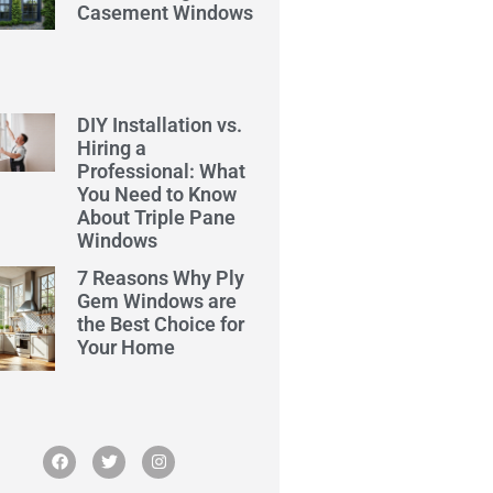
Casement Windows
DIY Installation vs.
Hiring a
Professional: What
You Need to Know
About Triple Pane
Windows
7 Reasons Why Ply
Gem Windows are
the Best Choice for
Your Home