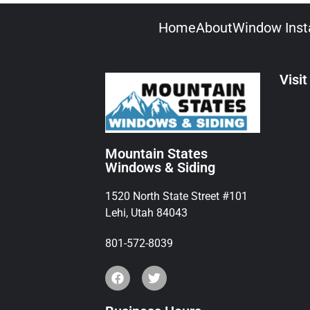
Home
About
Window Insta
Visit
Mountain States
Windows & Siding
1520 North State Street #101
Lehi, Utah 84043
801-572-8039