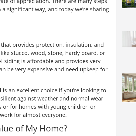
 rate of appreciation. There are many steps
 a significant way, and today we’re sharing
 that provides protection, insulation, and
t like stucco, wood, stone, hardy board, or
yl siding is affordable and provides very
n be very expensive and need upkeep for
s an excellent choice if you’re looking to
esilient against weather and normal wear-
s or for homes with young children or
y work for almost everyone.
Value of My Home?