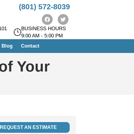
(801) 572-8039
https://instrumentasi.stmkg.ac.id/image/
https://instrumentasi.stmkg.ac.id/img/
kampungbet
101
BUSINESS HOURS
9:00 AM - 5:00 PM
Blog
Contact
 of Your
REQUEST AN ESTIMATE