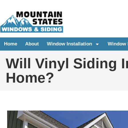
Home
About
Window Installation
Window 
Will Vinyl Siding 
Home?