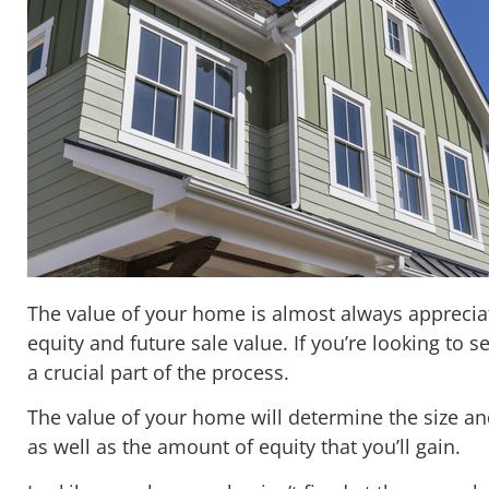
The value of your home is almost always apprecia
equity and future sale value. If you’re looking to s
a crucial part of the process.
The value of your home will determine the size an
as well as the amount of equity that you’ll gain.