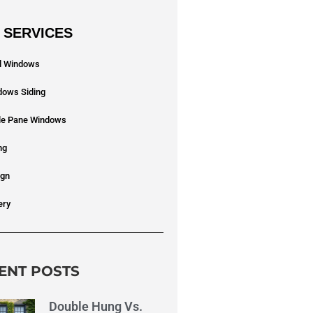
 SERVICES
yl Windows
dows Siding
ple Pane Windows
ng
ign
ery
ENT POSTS
Double Hung Vs.