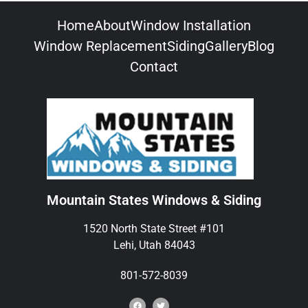
Home
About
Window Installation
Window Replacement
Siding
Gallery
Blog
Contact
Mountain States Windows & Siding
1520 North State Street #101
Lehi, Utah 84043
801-572-8039