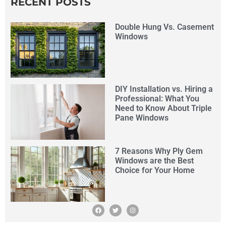
RECENT POSTS
Double Hung Vs. Casement
Windows
DIY Installation vs. Hiring a
Professional: What You
Need to Know About Triple
Pane Windows
7 Reasons Why Ply Gem
Windows are the Best
Choice for Your Home