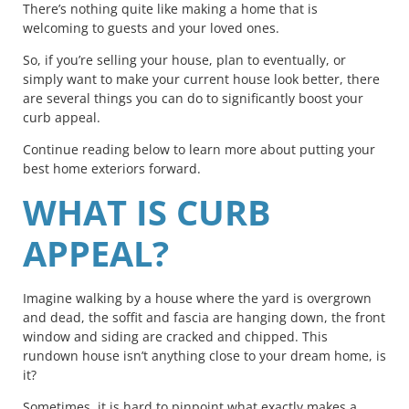
There’s nothing quite like making a home that is
welcoming to guests and your loved ones.
So, if you’re selling your house, plan to eventually, or
simply want to make your current house look better, there
are several things you can do to significantly boost your
curb appeal.
Continue reading below to learn more about putting your
best home exteriors forward.
WHAT IS CURB
APPEAL?
Imagine walking by a house where the yard is overgrown
and dead, the soffit and fascia are hanging down, the front
window and siding are cracked and chipped. This
rundown house isn’t anything close to your dream home, is
it?
Sometimes, it is hard to pinpoint what exactly makes a