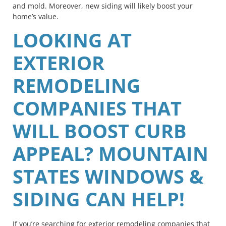
and mold. Moreover, new siding will likely boost your
home’s value.
LOOKING AT
EXTERIOR
REMODELING
COMPANIES
THAT
WILL BOOST CURB
APPEAL? MOUNTAIN
STATES WINDOWS &
SIDING CAN HELP!
If you’re searching for exterior remodeling companies that