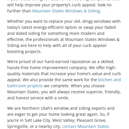
will help improve your property’s curb appeal, look no
further than
Mountain States Windows & Siding
.
Whether you want to replace your old, dingy windows with
today’s latest energy-efficient option or swap your faded
and dated siding for something more modern and
effective, the professionals at Mountain States Windows &
Siding are here to help with all of your curb appeal-
boosting projects.
We’re proud of our hard-earned reputation as a skilled,
hassle-free home improvement company. We offer high-
quality materials that increase your home’s value and curb
appeal. We also provide the same work for the
kitchen and
bathroom projects
we complete. When you choose
Mountain States, you will always receive superior, friendly,
and honest service with a smile.
We are Northern Utah’s window and siding experts and
are eager to get your home looking great again. So, if
you’re in Salt Lake City, West Valley, Pleasant Grove,
Springville, or a nearby city,
contact Mountain States