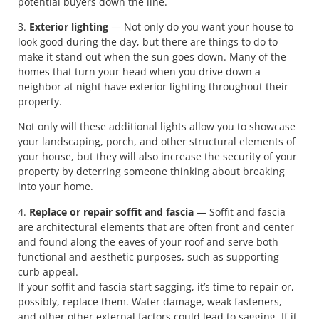
potential buyers down the line.
3.
Exterior lighting
— Not only do you want your house to
look good during the day, but there are things to do to
make it stand out when the sun goes down. Many of the
homes that turn your head when you drive down a
neighbor at night have exterior lighting throughout their
property.
Not only will these additional lights allow you to showcase
your landscaping, porch, and other structural elements of
your house, but they will also increase the security of your
property by deterring someone thinking about breaking
into your home.
4.
Replace or repair soffit and fascia
— Soffit and fascia
are architectural elements that are often front and center
and found along the eaves of your roof and serve both
functional and aesthetic purposes, such as supporting
curb appeal.
If your soffit and fascia start sagging, it’s time to repair or,
possibly, replace them. Water damage, weak fasteners,
and other other external factors could lead to sagging. If it