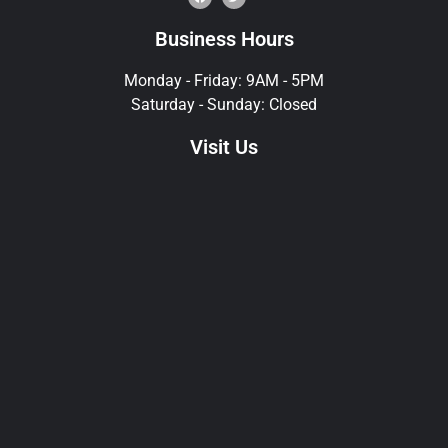
Business Hours
Monday - Friday: 9AM - 5PM
Saturday - Sunday: Closed
Visit Us