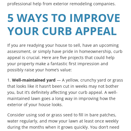
professional help from exterior remodeling companies.
5 WAYS TO IMPROVE
YOUR CURB APPEAL
If you are readying your house to sell, have an upcoming
assessment, or simply have pride in homeownership, curb
appeal is crucial. Here are five projects that could help
your property make a fantastic first impression and
possibly raise your home’s value:
1.
Well-maintained yard
— A yellow, crunchy yard or grass
that looks like it hasn’t been cut in weeks may not bother
you, but it’s definitely affecting your curb appeal. A well-
maintained lawn goes a long way in improving how the
exterior of your house looks.
Consider using sod or grass seed to fill in bare patches,
water regularly, and mow your lawn at least once weekly
during the months when it grows quickly. You don’t need