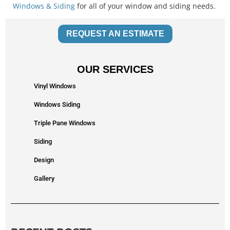
Windows & Siding
for all of your window and siding needs.
REQUEST AN ESTIMATE
OUR SERVICES
Vinyl Windows
Windows Siding
Triple Pane Windows
Siding
Design
Gallery