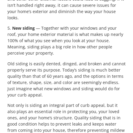
isn’t handled right away, it can cause severe issues for
your home’s exterior and diminish the way your house
looks.
5.
New siding
— Together with your windows and your
roof, your home exterior material is what makes up nearly
100% of what you see when you look at your house.
Meaning, siding plays a big role in how other people
perceive your property.
Old siding is easily dented, dinged, and broken and cannot
properly serve its purpose. Today’s siding is much better
quality than that of 60 years ago, and the options in terms
of texture, shape, size, and color are seemingly endless.
Just imagine what new windows and siding would do for
your curb appeal.
Not only is siding an integral part of curb appeal, but it
also plays an essential role in protecting you, your loved
ones, and your home’s structure. Quality siding that is in
good condition helps to prevent leaks and keeps water
from coming into your house, therefore preventing mildew