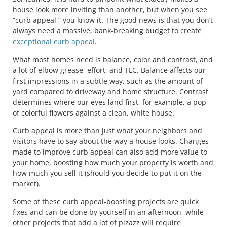
house look more inviting than another, but when you see
“curb appeal,” you know it. The good news is that you don’t
always need a massive, bank-breaking budget to create
exceptional curb appeal
.
What most homes need is balance, color and contrast, and
a lot of elbow grease, effort, and TLC. Balance affects our
first impressions in a subtle way, such as the amount of
yard compared to driveway and home structure. Contrast
determines where our eyes land first, for example, a pop
of colorful flowers against a clean, white house.
Curb appeal is more than just what your neighbors and
visitors have to say about the way a house looks. Changes
made to improve curb appeal can also add more value to
your home, boosting how much your property is worth and
how much you sell it (should you decide to put it on the
market).
Some of these curb appeal-boosting projects are quick
fixes and can be done by yourself in an afternoon, while
other projects that add a lot of pizazz will require