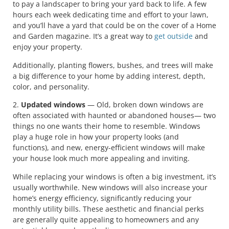
to pay a landscaper to bring your yard back to life. A few
hours each week dedicating time and effort to your lawn,
and you’ll have a yard that could be on the cover of a Home
and Garden magazine. It’s a great way to
get outside
and
enjoy your property.
Additionally, planting flowers, bushes, and trees will make
a big difference to your home by adding interest, depth,
color, and personality.
2.
Updated windows
— Old, broken down windows are
often associated with haunted or abandoned houses— two
things no one wants their home to resemble. Windows
play a huge role in how your property looks (and
functions), and new, energy-efficient windows will make
your house look much more appealing and inviting.
While replacing your windows is often a big investment, it’s
usually worthwhile. New windows will also increase your
home’s energy efficiency, significantly reducing your
monthly utility bills. These aesthetic and financial perks
are generally quite appealing to homeowners and any