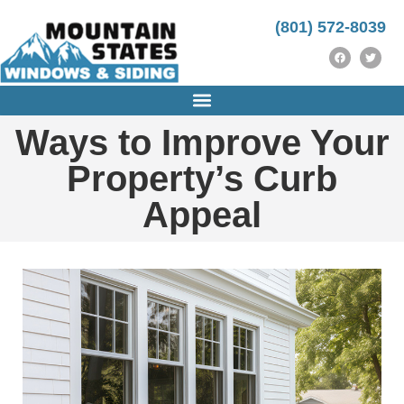
https://www.english.focaravajuce.org/
https://instrumentasi.stmkg.ac.id/image/
http://ijm-nasp.unhas.ac.id/public/
https://instrumentasi.stmkg.ac.id/img/
kampungbet
kampungbet
kampungbet
kampungbet
kampungbet
kampungbet
kampungbet
kampungbet
kampungbet
kampungbet
kampungbet
kampungbet
kampungbet
kampungbet
kampungbet
kampungbet
kampungbet
kampungbet
kampungbet
agen judi bola
kampungbet
kampungbet
pragmatic casino
15
(801) 572-8039
Ways to Improve Your
Property’s Curb
Appeal