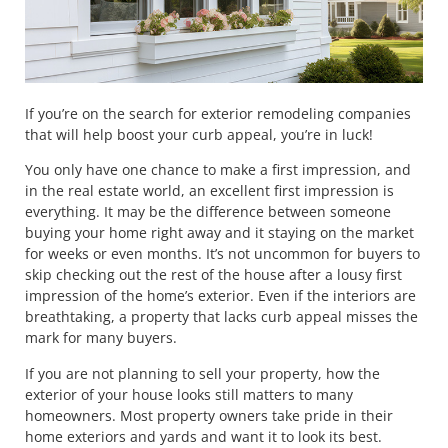
If you’re on the search for exterior remodeling companies
that will help boost your curb appeal, you’re in luck!
You only have one chance to make a first impression, and
in the real estate world, an excellent first impression is
everything. It may be the difference between someone
buying your home right away and it staying on the market
for weeks or even months. It’s not uncommon for buyers to
skip checking out the rest of the house after a lousy first
impression of the home’s exterior. Even if the interiors are
breathtaking, a property that lacks curb appeal misses the
mark for many buyers.
If you are not planning to sell your property, how the
exterior of your house looks still matters to many
homeowners. Most property owners take pride in their
home exteriors and yards and want it to look its best.