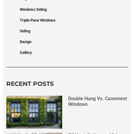
Windows Siding
Triple Pane Windows
Siding
Design
Gallery
RECENT POSTS
Double Hung Vs. Casement
Windows