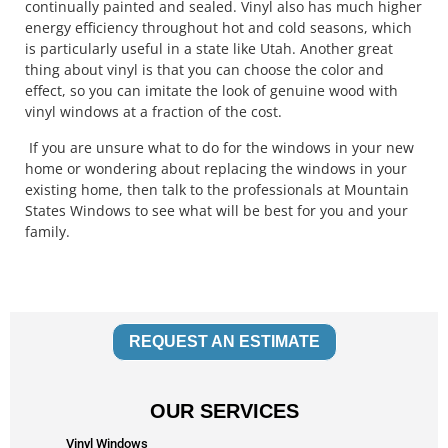
continually painted and sealed. Vinyl also has much higher
energy efficiency throughout hot and cold seasons, which
is particularly useful in a state like Utah. Another great
thing about vinyl is that you can choose the color and
effect, so you can imitate the look of genuine wood with
vinyl windows at a fraction of the cost.
If you are unsure what to do for the windows in your new
home or wondering about replacing the windows in your
existing home, then talk to the professionals at Mountain
States Windows to see what will be best for you and your
family.
REQUEST AN ESTIMATE
OUR SERVICES
Vinyl Windows