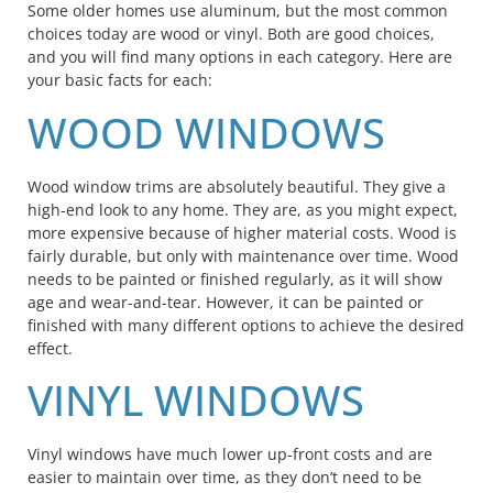
Some older homes use aluminum, but the most common
choices today are wood or vinyl. Both are good choices,
and you will find many options in each category. Here are
your basic facts for each:
WOOD WINDOWS
Wood window trims are absolutely beautiful. They give a
high-end look to any home. They are, as you might expect,
more expensive because of higher material costs. Wood is
fairly durable, but only with maintenance over time. Wood
needs to be painted or finished regularly, as it will show
age and wear-and-tear. However, it can be painted or
finished with many different options to achieve the desired
effect.
VINYL WINDOWS
Vinyl windows have much lower up-front costs and are
easier to maintain over time, as they don’t need to be