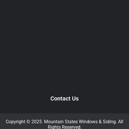
Contact Us
Copyright © 2025. Mountain States Windows & Siding. All
Rights Reserved.