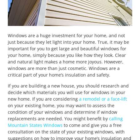
Windows are a huge investment for your home, and not
just because they let light into your home. True, it may be
important for you to get large and beautiful windows for
your home, simply because you like how they look. Clear
and natural light makes a home more joyous. However,
windows are more than just cosmetic. Windows are a
critical part of your home’s insulation and safety.
If you are building a new house, you should research and
decide which materials you will use for windows in your
new home. If you are considering
a remodel or a face-lift
on your existing home, you may want to assess the
condition of your windows and determine if window
replacements are needed. You might benefit by
calling
Mountain States Windows
to come and give you a free
consultation on the state of your existing windows, with
suggestions on how to improve your home’s insulation and