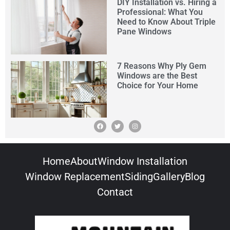
DIY Installation vs. Hiring a
Professional: What You
Need to Know About Triple
Pane Windows
7 Reasons Why Ply Gem
Windows are the Best
Choice for Your Home
Home
About
Window Installation
Window Replacement
Siding
Gallery
Blog
Contact