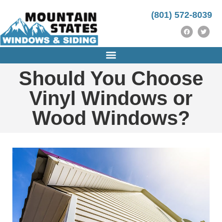
https://instrumentasi.stmkg.ac.id/image/
https://instrumentasi.stmkg.ac.id/img/
kampungbet
(801) 572-8039
Should You Choose
Vinyl Windows or
Wood Windows?