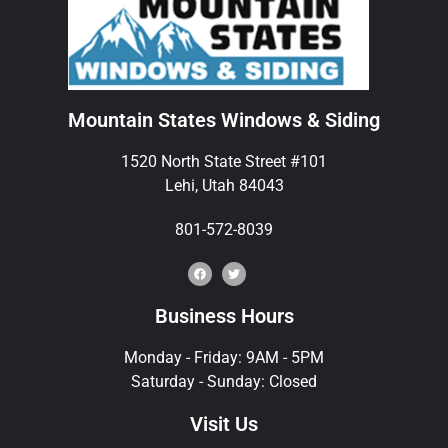
Mountain States Windows & Siding
1520 North State Street #101
Lehi, Utah 84043
801-572-8039
Business Hours
Monday - Friday: 9AM - 5PM
Saturday - Sunday: Closed
Visit Us