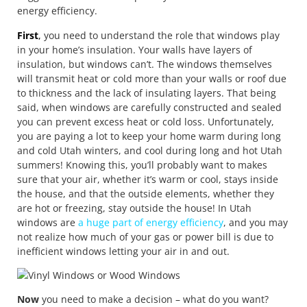
energy efficiency.
First
,
you need to understand the role that windows play
in your home’s insulation. Your walls have layers of
insulation, but windows can’t. The windows themselves
will transmit heat or cold more than your walls or roof due
to thickness and the lack of insulating layers. That being
said, when windows are carefully constructed and sealed
you can prevent excess heat or cold loss. Unfortunately,
you are paying a lot to keep your home warm during long
and cold Utah winters, and cool during long and hot Utah
summers! Knowing this, you’ll probably want to makes
sure that your air, whether it’s warm or cool, stays inside
the house, and that the outside elements, whether they
are hot or freezing, stay outside the house! In Utah
windows are
a huge part of energy efficiency
, and you may
not realize how much of your gas or power bill is due to
inefficient windows letting your air in and out.
Now
you need to make a decision – what do you want?