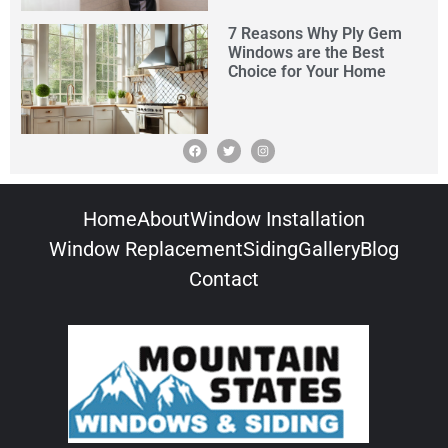
7 Reasons Why Ply Gem
Windows are the Best
Choice for Your Home
Home
About
Window Installation
Window Replacement
Siding
Gallery
Blog
Contact