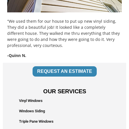
“We used them for our house to put up new vinyl siding,
They did a beautiful job! It looked like a completely
different house. They walked me thru everything that they
were going to do and how they were going to do it. Very
professional, very courteous.
-Quinn N.
REQUEST AN ESTIMATE
OUR SERVICES
Vinyl Windows
Windows Siding
Triple Pane Windows