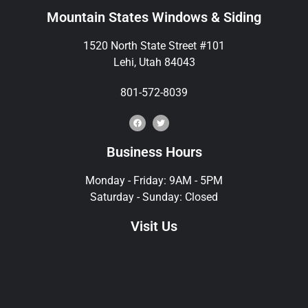
Mountain States Windows & Siding
1520 North State Street #101
Lehi, Utah 84043
801-572-8039
Business Hours
Monday - Friday: 9AM - 5PM
Saturday - Sunday: Closed
Visit Us