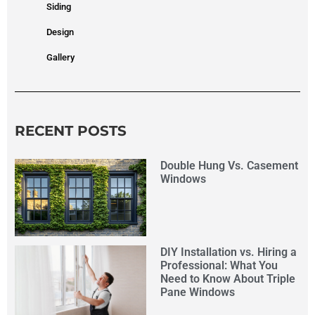
Siding
Design
Gallery
RECENT POSTS
Double Hung Vs. Casement
Windows
DIY Installation vs. Hiring a
Professional: What You
Need to Know About Triple
Pane Windows