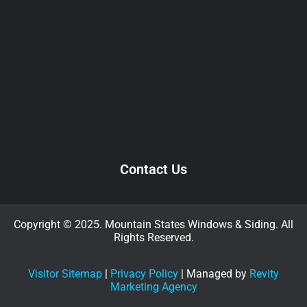
Contact Us
Copyright © 2025. Mountain States Windows & Siding. All
Rights Reserved.
Visitor Sitemap
|
Privacy Policy
| Managed by
Revity
Marketing Agency