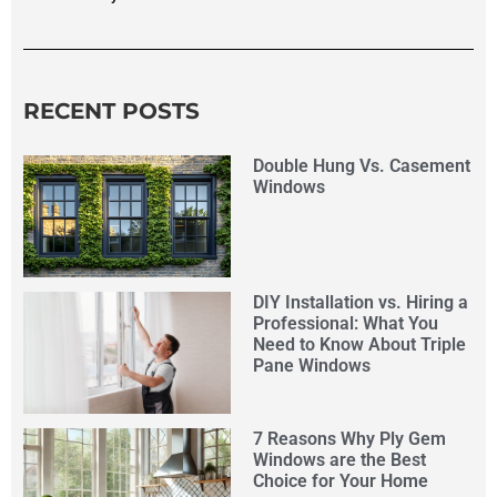
RECENT POSTS
Double Hung Vs. Casement
Windows
DIY Installation vs. Hiring a
Professional: What You
Need to Know About Triple
Pane Windows
7 Reasons Why Ply Gem
Windows are the Best
Choice for Your Home