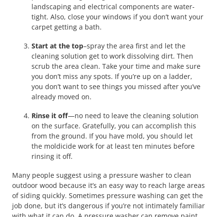
landscaping and electrical components are water-
tight. Also, close your windows if you don’t want your
carpet getting a bath.
Start at the top
–spray the area first and let the
cleaning solution get to work dissolving dirt. Then
scrub the area clean. Take your time and make sure
you don’t miss any spots. If you’re up on a ladder,
you don’t want to see things you missed after you’ve
already moved on.
Rinse it off
—no need to leave the cleaning solution
on the surface. Gratefully, you can accomplish this
from the ground. If you have mold, you should let
the moldicide work for at least ten minutes before
rinsing it off.
Many people suggest using a pressure washer to clean
outdoor wood because it’s an easy way to reach large areas
of siding quickly. Sometimes pressure washing can get the
job done, but it’s dangerous if you’re not intimately familiar
with what it can do. A pressure washer can remove paint