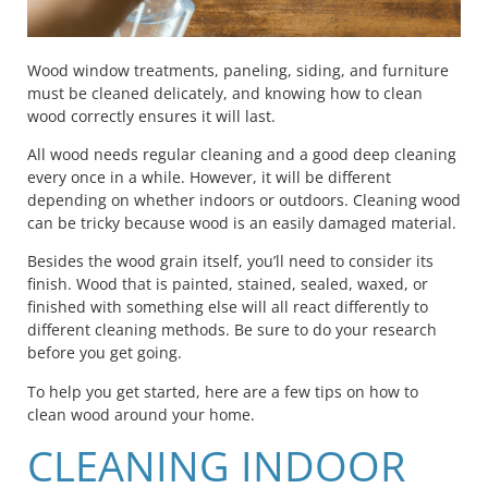
Wood window treatments, paneling, siding, and furniture
must be cleaned delicately, and knowing how to clean
wood correctly ensures it will last.
All wood needs regular cleaning and a good deep cleaning
every once in a while. However, it will be different
depending on whether indoors or outdoors. Cleaning wood
can be tricky because wood is an easily damaged material.
Besides the wood grain itself, you’ll need to consider its
finish. Wood that is painted, stained, sealed, waxed, or
finished with something else will all react differently to
different cleaning methods. Be sure to do your research
before you get going.
To help you get started, here are a few tips on how to
clean wood around your home.
CLEANING INDOOR