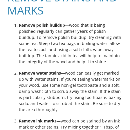
MARKS
Remove polish buildup
—wood that is being
polished regularly can gather years of polish
buildup. To remove polish buildup, try cleaning with
some tea. Steep two tea bags in boiling water, allow
the tea to cool, and using a soft cloth, wipe away
buildup. The tannic acid in tea will help to maintain
the integrity of the wood and help it to shine.
Remove water stains
—wood can easily get marked
up with water stains. If you’re seeing watermarks on
your wood, use some non-gel toothpaste and a soft,
damp washcloth to scrub away the stain. If the stain
is particularly stubborn, try using toothpaste, baking
soda, and water to scrub at the stain. Be sure to dry
the area thoroughly.
Remove ink marks
—wood can be stained by an ink
mark or other stains. Try mixing together 1 Tbsp. of