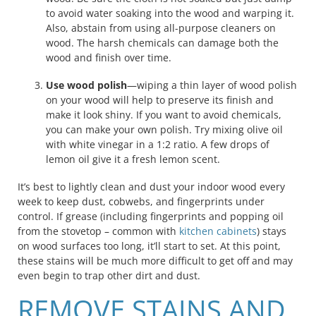
to avoid water soaking into the wood and warping it.
Also, abstain from using all-purpose cleaners on
wood. The harsh chemicals can damage both the
wood and finish over time.
Use wood polish
—wiping a thin layer of wood polish
on your wood will help to preserve its finish and
make it look shiny. If you want to avoid chemicals,
you can make your own polish. Try mixing olive oil
with white vinegar in a 1:2 ratio. A few drops of
lemon oil give it a fresh lemon scent.
It’s best to lightly clean and dust your indoor wood every
week to keep dust, cobwebs, and fingerprints under
control. If grease (including fingerprints and popping oil
from the stovetop – common with
kitchen cabinets
) stays
on wood surfaces too long, it’ll start to set. At this point,
these stains will be much more difficult to get off and may
even begin to trap other dirt and dust.
REMOVE STAINS AND