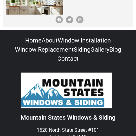
Home
About
Window Installation
Window Replacement
Siding
Gallery
Blog
Contact
Mountain States Windows & Siding
1520 North State Street #101