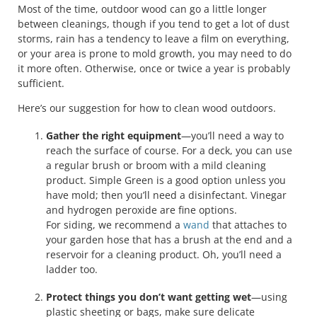
Most of the time, outdoor wood can go a little longer
between cleanings, though if you tend to get a lot of dust
storms, rain has a tendency to leave a film on everything,
or your area is prone to mold growth, you may need to do
it more often. Otherwise, once or twice a year is probably
sufficient.
Here’s our suggestion for how to clean wood outdoors.
Gather the right equipment
—you’ll need a way to
reach the surface of course. For a deck, you can use
a regular brush or broom with a mild cleaning
product. Simple Green is a good option unless you
have mold; then you’ll need a disinfectant. Vinegar
and hydrogen peroxide are fine options.
For siding, we recommend a
wand
that attaches to
your garden hose that has a brush at the end and a
reservoir for a cleaning product. Oh, you’ll need a
ladder too.
Protect things you don’t want getting wet
—using
plastic sheeting or bags, make sure delicate