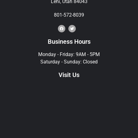
Lehi, Utah 84043
801-572-8039
Business Hours
Monday - Friday: 9AM - 5PM
Saturday - Sunday: Closed
Visit Us