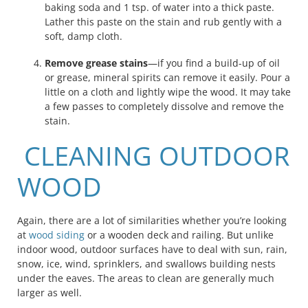
baking soda and 1 tsp. of water into a thick paste.
Lather this paste on the stain and rub gently with a
soft, damp cloth.
Remove grease stains
—if you find a build-up of oil
or grease, mineral spirits can remove it easily. Pour a
little on a cloth and lightly wipe the wood. It may take
a few passes to completely dissolve and remove the
stain.
CLEANING OUTDOOR
WOOD
Again, there are a lot of similarities whether you’re looking
at
wood siding
or a wooden deck and railing. But unlike
indoor wood, outdoor surfaces have to deal with sun, rain,
snow, ice, wind, sprinklers, and swallows building nests
under the eaves. The areas to clean are generally much
larger as well.