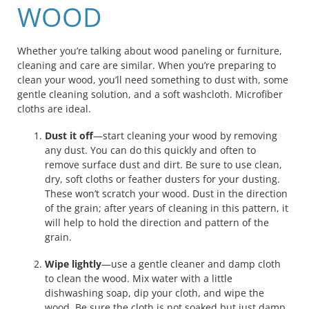
WOOD
Whether you’re talking about wood paneling or furniture,
cleaning and care are similar. When you’re preparing to
clean your wood, you’ll need something to dust with, some
gentle cleaning solution, and a soft washcloth. Microfiber
cloths are ideal.
Dust it off
—start cleaning your wood by removing
any dust. You can do this quickly and often to
remove surface dust and dirt. Be sure to use clean,
dry, soft cloths or feather dusters for your dusting.
These won’t scratch your wood. Dust in the direction
of the grain; after years of cleaning in this pattern, it
will help to hold the direction and pattern of the
grain.
Wipe lightly
—use a gentle cleaner and damp cloth
to clean the wood. Mix water with a little
dishwashing soap, dip your cloth, and wipe the
wood. Be sure the cloth is not soaked but just damp