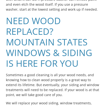
and even etch the wood itself. If you use a pressure
washer, start at the lowest setting and work up if needed.
NEED WOOD
REPLACED?
MOUNTAIN STATES
WINDOWS & SIDING
IS HERE FOR YOU
Sometimes a good cleaning is all your wood needs, and
knowing how to clean wood properly is a great way to
extend its lifetime. But eventually, your siding and window
treatments will need to be replaced. If your wood is at that
point, we will take good care of you.
We will replace your wood siding, window treatments,