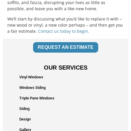
soffits, and fascia, disrupting your lives as little as
possible, and leave you with a like-new home.
We’ll start by discussing what you’d like to replace it with –
new wood or vinyl, a new color perhaps – and then get you
a fair estimate.
Contact us today to begin
.
REQUEST AN ESTIMATE
OUR SERVICES
Vinyl Windows
Windows Siding
Triple Pane Windows
Siding
Design
Gallery