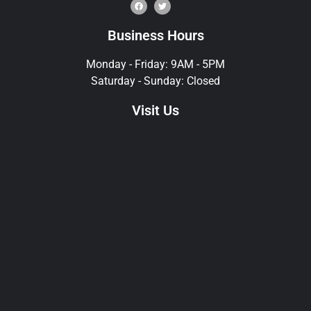
Business Hours
Monday - Friday: 9AM - 5PM
Saturday - Sunday: Closed
Visit Us