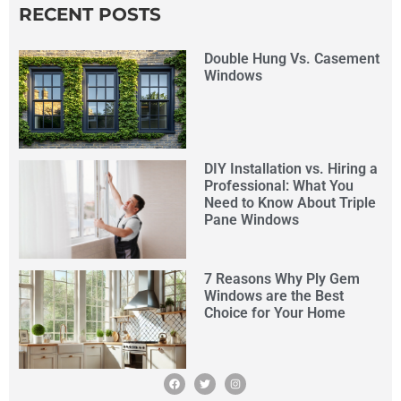
RECENT POSTS
Double Hung Vs. Casement
Windows
DIY Installation vs. Hiring a
Professional: What You
Need to Know About Triple
Pane Windows
7 Reasons Why Ply Gem
Windows are the Best
Choice for Your Home