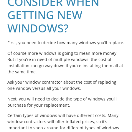
CONSIDER WHEN
GETTING NEW
WINDOWS?
First, you need to decide how many windows you’ll replace.
Of course more windows is going to mean more money.
But if you’re in need of multiple windows, the cost of
installation can go way down if you’re installing them all at
the same time.
Ask your window contractor about the cost of replacing
one window versus all your windows.
Next, you will need to decide the type of windows you’ll
purchase for your replacement.
Certain types of windows will have different costs. Many
window contractors will offer inflated prices, so it’s
important to shop around for different types of windows