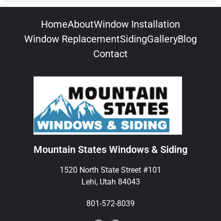
Home
About
Window Installation
Window Replacement
Siding
Gallery
Blog
Contact
Mountain States Windows & Siding
1520 North State Street #101
Lehi, Utah 84043
801-572-8039