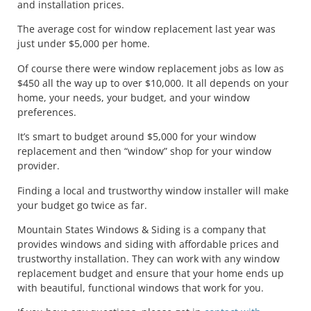
and installation prices.
The average cost for window replacement last year was
just under $5,000 per home.
Of course there were window replacement jobs as low as
$450 all the way up to over $10,000. It all depends on your
home, your needs, your budget, and your window
preferences.
It’s smart to budget around $5,000 for your window
replacement and then “window” shop for your window
provider.
Finding a local and trustworthy window installer will make
your budget go twice as far.
Mountain States Windows & Siding is a company that
provides windows and siding with affordable prices and
trustworthy installation. They can work with any window
replacement budget and ensure that your home ends up
with beautiful, functional windows that work for you.