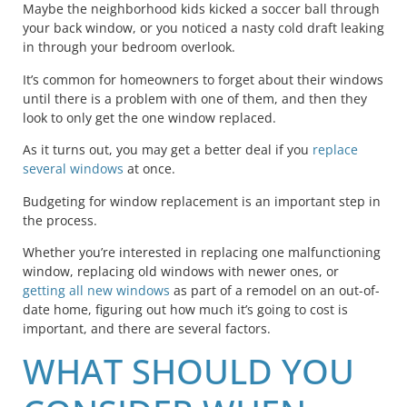
Maybe the neighborhood kids kicked a soccer ball through
your back window, or you noticed a nasty cold draft leaking
in through your bedroom overlook.
It’s common for homeowners to forget about their windows
until there is a problem with one of them, and then they
look to only get the one window replaced.
As it turns out, you may get a better deal if you
replace
several windows
at once.
Budgeting for window replacement is an important step in
the process.
Whether you’re interested in replacing one malfunctioning
window, replacing old windows with newer ones, or
getting all new windows
as part of a remodel on an out-of-
date home, figuring out how much it’s going to cost is
important, and there are several factors.
WHAT SHOULD YOU