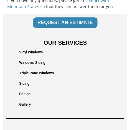
If you have any questions, please get in
contact with
Mountain States
so that they can answer them for you.
REQUEST AN ESTIMATE
OUR SERVICES
Vinyl Windows
Windows Siding
Triple Pane Windows
Siding
Design
Gallery