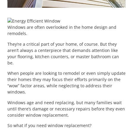
Windows are often overlooked in the home design and
remodels.
They’re a critical part of your home, of course. But they
aren’t always a centerpiece that demands attention like
your flooring, kitchen counters, or master bathroom can
be.
When people are looking to remodel or even simply update
their homes they may focus their efforts primarily on the
“wow” factor areas, while neglecting to address their
windows.
Windows age and need replacing, but many families wait
until there’s damage or necessary repairs before they even
consider window replacement.
So what if you need window replacement?