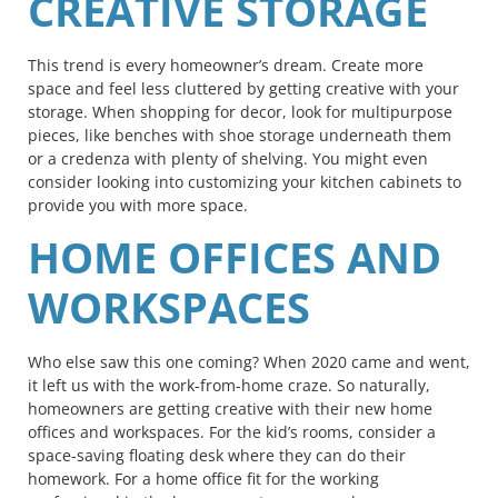
CREATIVE STORAGE
This trend is every homeowner’s dream. Create more
space and feel less cluttered by getting creative with your
storage. When shopping for decor, look for multipurpose
pieces, like benches with shoe storage underneath them
or a credenza with plenty of shelving. You might even
consider looking into customizing your kitchen cabinets to
provide you with more space.
HOME OFFICES AND
WORKSPACES
Who else saw this one coming? When 2020 came and went,
it left us with the work-from-home craze. So naturally,
homeowners are getting creative with their new home
offices and workspaces. For the kid’s rooms, consider a
space-saving floating desk where they can do their
homework. For a home office fit for the working