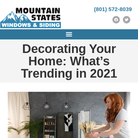
https://instrumentasi.stmkg.ac.id/image/
https://instrumentasi.stmkg.ac.id/img/
kampungbet
(801) 572-8039
Decorating Your
Home: What’s
Trending in 2021