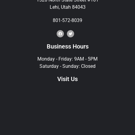
Lehi, Utah 84043
801-572-8039
Business Hours
Monday - Friday: 9AM - 5PM
Saturday - Sunday: Closed
Visit Us