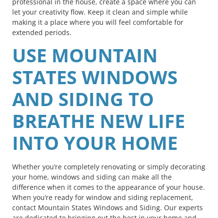
professional in the house, create a space where you can
let your creativity flow. Keep it clean and simple while
making it a place where you will feel comfortable for
extended periods.
USE MOUNTAIN
STATES WINDOWS
AND SIDING TO
BREATHE NEW LIFE
INTO YOUR HOME
Whether you’re completely renovating or simply decorating
your home, windows and siding can make all the
difference when it comes to the appearance of your house.
When you’re ready for window and siding replacement,
contact Mountain States Windows and Siding. Our experts
are dedicated to bringing out the best in your home and