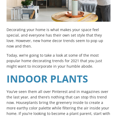
Decorating your home is what makes your space feel
special, and everyone has their own set style that they
love.
However, new home decor trends seem to pop up
now and then.
Today, we’re going to take a look at some of the most
popular home decorating trends for 2021 that you just
might want to incorporate in your humble abode.
INDOOR PLANTS
You’ve seen them all over Pinterest and in magazines over
the last year, and there’s nothing that can stop this trend
now. Houseplants bring the greenery inside to create a
more earthy color palette while filtering the air inside your
home. If you’re looking to become a plant parent, start with