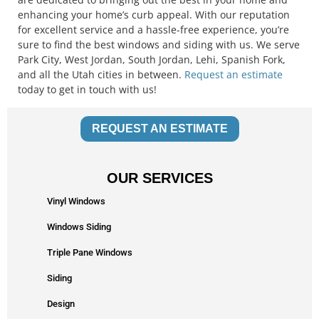
enhancing your home’s curb appeal. With our reputation
for excellent service and a hassle-free experience, you’re
sure to find the best windows and siding with us. We serve
Park City, West Jordan, South Jordan, Lehi, Spanish Fork,
and all the Utah cities in between.
Request an estimate
today to get in touch with us!
REQUEST AN ESTIMATE
OUR SERVICES
Vinyl Windows
Windows Siding
Triple Pane Windows
Siding
Design