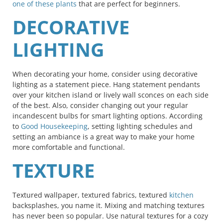
one of these plants
that are perfect for beginners.
DECORATIVE
LIGHTING
When decorating your home, consider using decorative
lighting as a statement piece. Hang statement pendants
over your kitchen island or lively wall sconces on each side
of the best. Also, consider changing out your regular
incandescent bulbs for smart lighting options. According
to
Good Housekeeping
, setting lighting schedules and
setting an ambiance is a great way to make your home
more comfortable and functional.
TEXTURE
Textured wallpaper, textured fabrics, textured
kitchen
backsplashes, you name it. Mixing and matching textures
has never been so popular. Use natural textures for a cozy