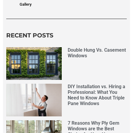
Gallery
RECENT POSTS
Double Hung Vs. Casement
Windows
DIY Installation vs. Hiring a
Professional: What You
Need to Know About Triple
Pane Windows
7 Reasons Why Ply Gem
Windows are the Best