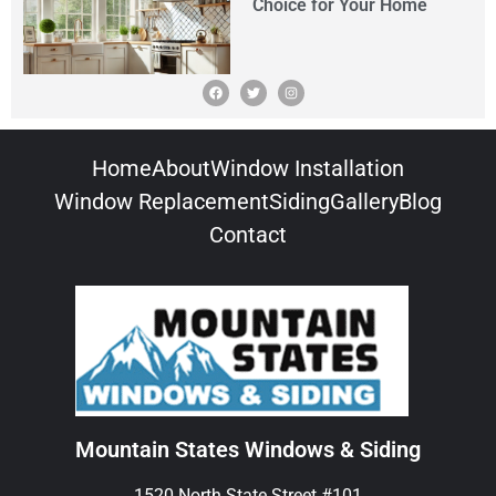
Choice for Your Home
Home
About
Window Installation
Window Replacement
Siding
Gallery
Blog
Contact
Mountain States Windows & Siding
1520 North State Street #101