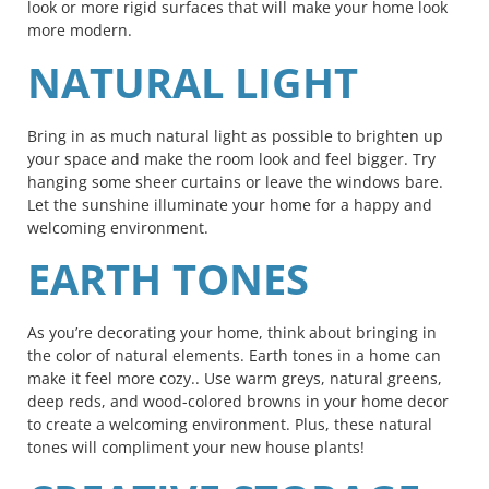
look or more rigid surfaces that will make your home look
more modern.
NATURAL LIGHT
Bring in as much natural light as possible to brighten up
your space and make the room look and feel bigger. Try
hanging some sheer curtains or leave the windows bare.
Let the sunshine illuminate your home for a happy and
welcoming environment.
EARTH TONES
As you’re decorating your home, think about bringing in
the color of natural elements. Earth tones in a home can
make it feel more cozy.. Use warm greys, natural greens,
deep reds, and wood-colored browns in your home decor
to create a welcoming environment. Plus, these natural
tones will compliment your new house plants!