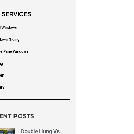
 SERVICES
yl Windows
dows Siding
ple Pane Windows
ng
ign
ery
ENT POSTS
Double Hung Vs.