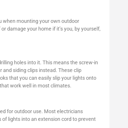
you when mounting your own outdoor
f or damage your home if it’s you, by yourself,
rilling holes into it. This means the screw-in
r and siding clips instead. These clip
oks that you can easily slip your lights onto
hat work well in most climates.
ed for outdoor use. Most electricians
of lights into an extension cord to prevent