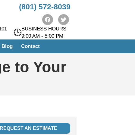
(801) 572-8039
101
BUSINESS HOURS
9:00 AM - 5:00 PM
Blog
Contact
e to Your
REQUEST AN ESTIMATE