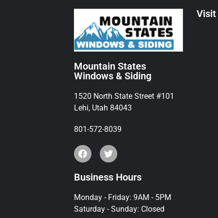
Visit
Mountain States
Windows & Siding
1520 North State Street #101
Lehi, Utah 84043
801-572-8039
Business Hours
Monday - Friday: 9AM - 5PM
Saturday - Sunday: Closed