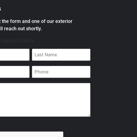
s
ut the form and one of our exterior
ll reach out shortly.
 required fields
Last
Name
*
Phone
*