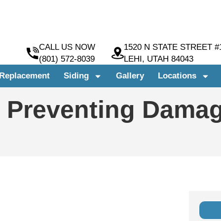
CALL US NOW
1520 N STATE STREET #
(801) 572-8039
LEHI, UTAH 84043
Replacement
Siding
Gallery
Locations
: Preventing Damag