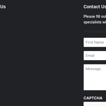
 Us
Contact U
Please fill o
specialists wi
"
" indicates
*
First
Name
*
Email
*
Message
CAPTCHA