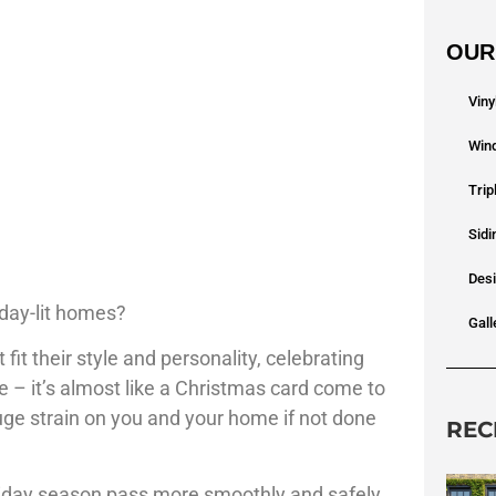
OUR
Vin
Win
Tri
Sidi
Des
iday-lit homes?
Gall
fit their style and personality, celebrating
 – it’s almost like a Christmas card come to
huge strain on you and your home if not done
REC
oliday season pass more smoothly and safely