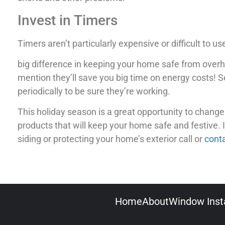
Invest in Timers
Timers aren’t particularly expensive or difficult to u
big difference in keeping your home safe from overhe
mention they’ll save you big time on energy costs! 
periodically to be sure they’re working.
This holiday season is a great opportunity to change y
products that will keep your home safe and festive. 
siding or protecting your home’s exterior call or
cont
Home
About
Window Insta