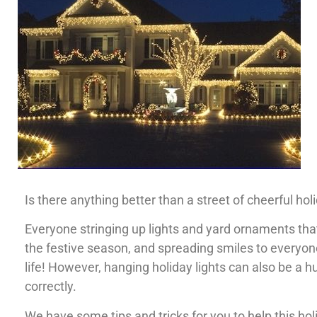
Is there anything better than a street of cheerful hol
Everyone stringing up lights and yard ornaments that 
the festive season, and spreading smiles to everyone
life! However, hanging holiday lights can also be a 
correctly.
We have some tips and tricks for you to help this h