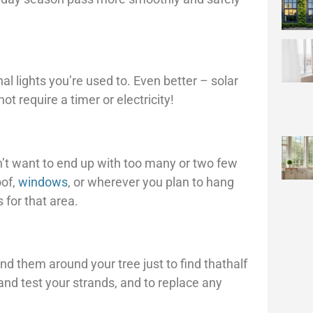
al lights you’re used to. Even better – solar
t require a timer or electricity!
’t want to end up with too many or two few
oof,
windows
, or wherever you plan to hang
 for that area.
d them around your tree just to find thathalf
and test your strands, and to replace any