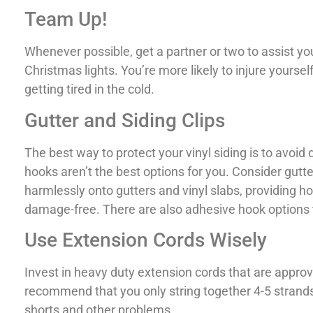
Team Up!
Whenever possible, get a partner or two to assist 
Christmas lights. You’re more likely to injure yoursel
getting tired in the cold.
Gutter and Siding Clips
The best way to protect your vinyl siding is to avoid d
hooks aren’t the best options for you. Consider gutte
harmlessly onto gutters and vinyl slabs, providing ho
damage-free. There are also adhesive hook options t
Use Extension Cords Wisely
Invest in heavy duty extension cords that are approv
recommend that you only string together 4-5 strands 
shorts and other problems.