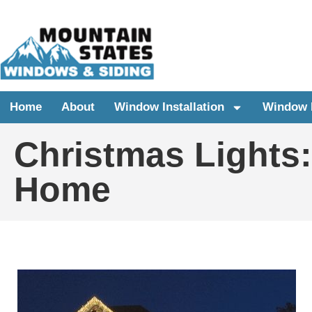
Home
About
Window Installation
Window 
Christmas Lights
Home