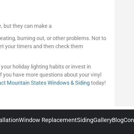
se, but they can make a
ating, burning out, or other problems. Not to
Set your timers and then check them
our holiday lighting habits or invest in
If you have more questions about your vinyl
act Mountain States Windows & Siding
today!
llation
Window Replacement
Siding
Gallery
Blog
Con