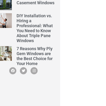
Casement Windows
DIY Installation vs.
Hiring a
Professional: What
You Need to Know
About Triple Pane
Windows
7 Reasons Why Ply
Gem Windows are
the Best Choice for
Your Home