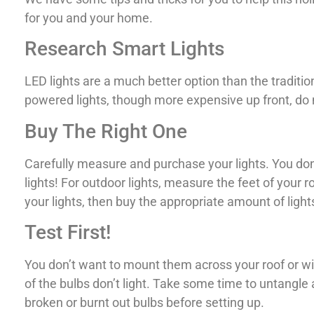
for you and your home.
Research Smart Lights
LED lights are a much better option than the tradition
powered lights, though more expensive up front, do no
Buy The Right One
Carefully measure and purchase your lights. You don
lights! For outdoor lights, measure the feet of your r
your lights, then buy the appropriate amount of lights
Test First!
You don’t want to mount them across your roof or win
of the bulbs don’t light. Take some time to untangle 
broken or burnt out bulbs before setting up.