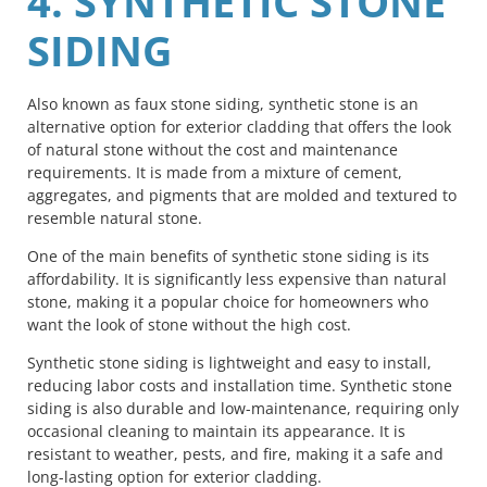
4. SYNTHETIC STONE
SIDING
Also known as faux stone siding, synthetic stone is an
alternative option for exterior cladding that offers the look
of natural stone without the cost and maintenance
requirements. It is made from a mixture of cement,
aggregates, and pigments that are molded and textured to
resemble natural stone.
One of the main benefits of synthetic stone siding is its
affordability. It is significantly less expensive than natural
stone, making it a popular choice for homeowners who
want the look of stone without the high cost.
Synthetic stone siding is lightweight and easy to install,
reducing labor costs and installation time. Synthetic stone
siding is also durable and low-maintenance, requiring only
occasional cleaning to maintain its appearance. It is
resistant to weather, pests, and fire, making it a safe and
long-lasting option for exterior cladding.