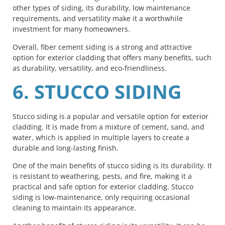
other types of siding, its durability, low maintenance
requirements, and versatility make it a worthwhile
investment for many homeowners.
Overall, fiber cement siding is a strong and attractive
option for exterior cladding that offers many benefits, such
as durability, versatility, and eco-friendliness.
6. STUCCO SIDING
Stucco siding is a popular and versatile option for exterior
cladding. It is made from a mixture of cement, sand, and
water, which is applied in multiple layers to create a
durable and long-lasting finish.
One of the main benefits of stucco siding is its durability. It
is resistant to weathering, pests, and fire, making it a
practical and safe option for exterior cladding. Stucco
siding is low-maintenance, only requiring occasional
cleaning to maintain its appearance.