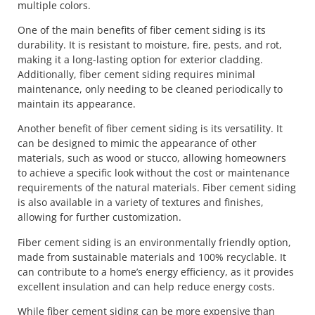
multiple colors.
One of the main benefits of fiber cement siding is its
durability. It is resistant to moisture, fire, pests, and rot,
making it a long-lasting option for exterior cladding.
Additionally, fiber cement siding requires minimal
maintenance, only needing to be cleaned periodically to
maintain its appearance.
Another benefit of fiber cement siding is its versatility. It
can be designed to mimic the appearance of other
materials, such as wood or stucco, allowing homeowners
to achieve a specific look without the cost or maintenance
requirements of the natural materials. Fiber cement siding
is also available in a variety of textures and finishes,
allowing for further customization.
Fiber cement siding is an environmentally friendly option,
made from sustainable materials and 100% recyclable. It
can contribute to a home’s energy efficiency, as it provides
excellent insulation and can help reduce energy costs.
While fiber cement siding can be more expensive than