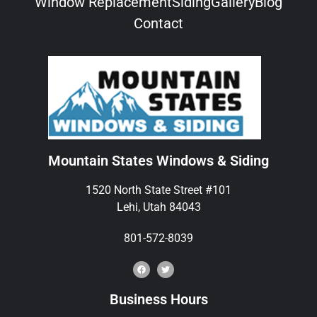
Window Replacement
Siding
Gallery
Blog
Contact
Mountain States Windows & Siding
1520 North State Street #101
Lehi, Utah 84043
801-572-8039
Business Hours