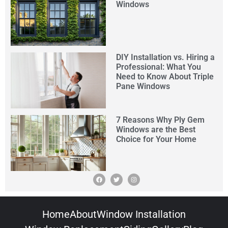
Windows
DIY Installation vs. Hiring a
Professional: What You
Need to Know About Triple
Pane Windows
7 Reasons Why Ply Gem
Windows are the Best
Choice for Your Home
Home
About
Window Installation