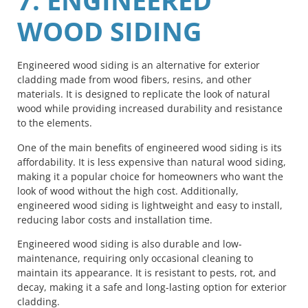
7. ENGINEERED
WOOD SIDING
Engineered wood siding is an alternative for exterior
cladding made from wood fibers, resins, and other
materials. It is designed to replicate the look of natural
wood while providing increased durability and resistance
to the elements.
One of the main benefits of engineered wood siding is its
affordability. It is less expensive than natural wood siding,
making it a popular choice for homeowners who want the
look of wood without the high cost. Additionally,
engineered wood siding is lightweight and easy to install,
reducing labor costs and installation time.
Engineered wood siding is also durable and low-
maintenance, requiring only occasional cleaning to
maintain its appearance. It is resistant to pests, rot, and
decay, making it a safe and long-lasting option for exterior
cladding.