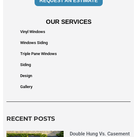
REQUEST AN ESTIMATE
OUR SERVICES
Vinyl Windows
Windows Siding
Triple Pane Windows
Siding
Design
Gallery
RECENT POSTS
Double Hung Vs. Casement