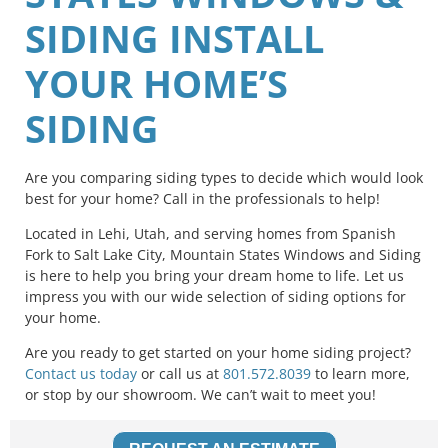
SIDING INSTALL
YOUR HOME’S
SIDING
Are you comparing siding types to decide which would look
best for your home? Call in the professionals to help!
Located in Lehi, Utah, and serving homes from Spanish
Fork to Salt Lake City, Mountain States Windows and Siding
is here to help you bring your dream home to life. Let us
impress you with our wide selection of siding options for
your home.
Are you ready to get started on your home siding project?
Contact us today
or call us at
801.572.8039
to learn more,
or stop by our showroom. We can’t wait to meet you!