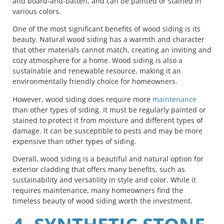
and board-and-batten, and can be painted or stained in
various colors.
One of the most significant benefits of wood siding is its
beauty. Natural wood siding has a warmth and character
that other materials cannot match, creating an inviting and
cozy atmosphere for a home. Wood siding is also a
sustainable and renewable resource, making it an
environmentally friendly choice for homeowners.
However, wood siding does require more
maintenance
than other types of siding. It must be regularly painted or
stained to protect it from moisture and different types of
damage. It can be susceptible to pests and may be more
expensive than other types of siding.
Overall, wood siding is a beautiful and natural option for
exterior cladding that offers many benefits, such as
sustainability and versatility in style and color. While it
requires maintenance, many homeowners find the
timeless beauty of wood siding worth the investment.