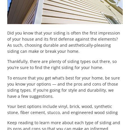
Did you know that your siding is often the first impression
of your house and its first defense against the elements?
As such, choosing durable and aesthetically-pleasing
siding can make or break your home.
Thankfully, there are plenty of siding types out there, so
you’re sure to find the right siding for your home.
To ensure that you get what’s best for your home, be sure
you know your options — and the pros and cons of those
siding types. If you’re going for style and durability, we
have a few suggestions.
Your best options include vinyl, brick, wood, synthetic
stone, fiber cement, stucco, and engineered wood siding
Keep reading to learn more about each type of siding and
its pros and cons so that you can make an informed