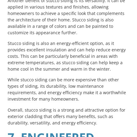
Another benefit of stucco siding is its versatility. It can be
applied in various textures and finishes, allowing
homeowners to achieve a specific look that complements
the architecture of their home. Stucco siding is also
available in a range of colors and can be painted to
customize its appearance further.
Stucco siding is also an energy-efficient option, as it
provides excellent insulation and can help reduce energy
costs. This can be particularly beneficial in areas with
extreme temperatures, as stucco siding can help keep a
home cool in the summer and warm in the winter.
While stucco siding can be more expensive than other
types of siding, its durability, low maintenance
requirements, and energy efficiency make it a worthwhile
investment for many homeowners.
Overall, stucco siding is a strong and attractive option for
exterior cladding that offers many benefits, such as
durability, versatility, and energy efficiency.