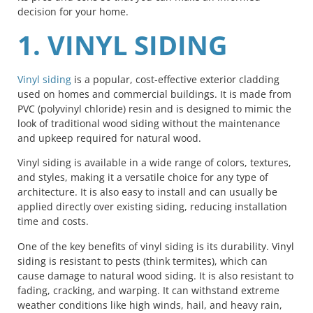
decision for your home.
1. VINYL SIDING
Vinyl siding
is a popular, cost-effective exterior cladding
used on homes and commercial buildings. It is made from
PVC (polyvinyl chloride) resin and is designed to mimic the
look of traditional wood siding without the maintenance
and upkeep required for natural wood.
Vinyl siding is available in a wide range of colors, textures,
and styles, making it a versatile choice for any type of
architecture. It is also easy to install and can usually be
applied directly over existing siding, reducing installation
time and costs.
One of the key benefits of vinyl siding is its durability. Vinyl
siding is resistant to pests (think termites), which can
cause damage to natural wood siding. It is also resistant to
fading, cracking, and warping. It can withstand extreme
weather conditions like high winds, hail, and heavy rain,