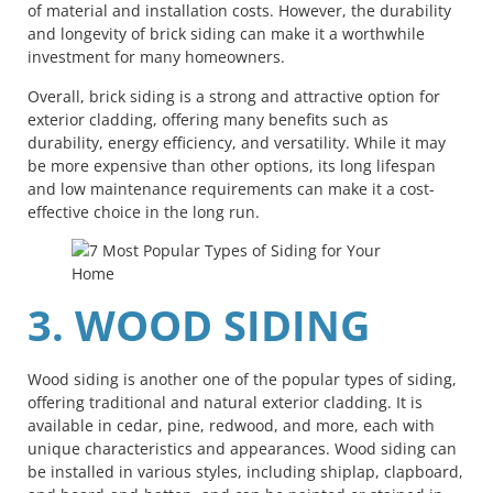
of material and installation costs. However, the durability
and longevity of brick siding can make it a worthwhile
investment for many homeowners.
Overall, brick siding is a strong and attractive option for
exterior cladding, offering many benefits such as
durability, energy efficiency, and versatility. While it may
be more expensive than other options, its long lifespan
and low maintenance requirements can make it a cost-
effective choice in the long run.
3. WOOD SIDING
Wood siding is another one of the popular types of siding,
offering traditional and natural exterior cladding. It is
available in cedar, pine, redwood, and more, each with
unique characteristics and appearances. Wood siding can
be installed in various styles, including shiplap, clapboard,