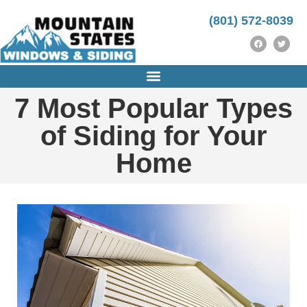
https://instrumentasi.stmkg.ac.id/image/
http://ijm-nasp.unhas.ac.id/public/
https://instrumentasi.stmkg.ac.id/img/
kampungbet
(801) 572-8039
7 Most Popular Types
of Siding for Your
Home