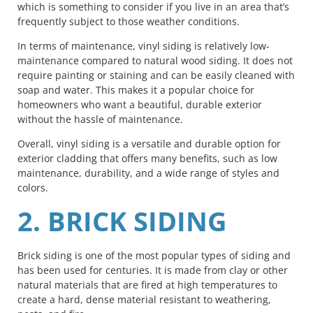
which is something to consider if you live in an area that’s
frequently subject to those weather conditions.
In terms of maintenance, vinyl siding is relatively low-
maintenance compared to natural wood siding. It does not
require painting or staining and can be easily cleaned with
soap and water. This makes it a popular choice for
homeowners who want a beautiful, durable exterior
without the hassle of maintenance.
Overall, vinyl siding is a versatile and durable option for
exterior cladding that offers many benefits, such as low
maintenance, durability, and a wide range of styles and
colors.
2. BRICK SIDING
Brick siding is one of the most popular types of siding and
has been used for centuries. It is made from clay or other
natural materials that are fired at high temperatures to
create a hard, dense material resistant to weathering,