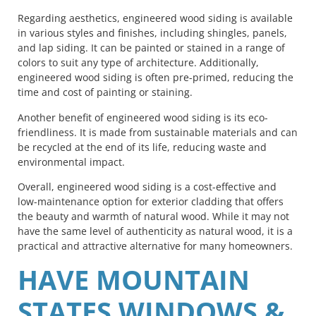
Regarding aesthetics, engineered wood siding is available
in various styles and finishes, including shingles, panels,
and lap siding. It can be painted or stained in a range of
colors to suit any type of architecture. Additionally,
engineered wood siding is often pre-primed, reducing the
time and cost of painting or staining.
Another benefit of engineered wood siding is its eco-
friendliness. It is made from sustainable materials and can
be recycled at the end of its life, reducing waste and
environmental impact.
Overall, engineered wood siding is a cost-effective and
low-maintenance option for exterior cladding that offers
the beauty and warmth of natural wood. While it may not
have the same level of authenticity as natural wood, it is a
practical and attractive alternative for many homeowners.
HAVE MOUNTAIN
STATES WINDOWS &