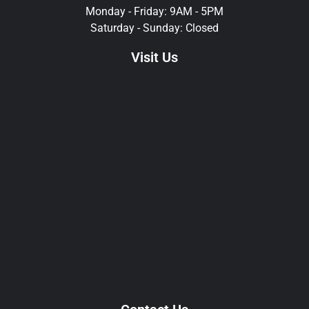
Monday - Friday: 9AM - 5PM
Saturday - Sunday: Closed
Visit Us