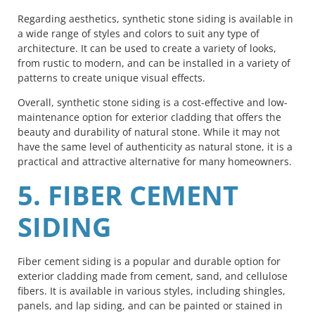
Regarding aesthetics, synthetic stone siding is available in
a wide range of styles and colors to suit any type of
architecture. It can be used to create a variety of looks,
from rustic to modern, and can be installed in a variety of
patterns to create unique visual effects.
Overall, synthetic stone siding is a cost-effective and low-
maintenance option for exterior cladding that offers the
beauty and durability of natural stone. While it may not
have the same level of authenticity as natural stone, it is a
practical and attractive alternative for many homeowners.
5. FIBER CEMENT
SIDING
Fiber cement siding is a popular and durable option for
exterior cladding made from cement, sand, and cellulose
fibers. It is available in various styles, including shingles,
panels, and lap siding, and can be painted or stained in