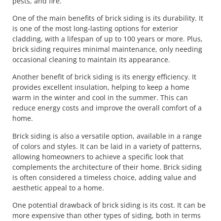
pests, and fire.
One of the main benefits of brick siding is its durability. It
is one of the most long-lasting options for exterior
cladding, with a lifespan of up to 100 years or more. Plus,
brick siding requires minimal maintenance, only needing
occasional cleaning to maintain its appearance.
Another benefit of brick siding is its energy efficiency. It
provides excellent insulation, helping to keep a home
warm in the winter and cool in the summer. This can
reduce energy costs and improve the overall comfort of a
home.
Brick siding is also a versatile option, available in a range
of colors and styles. It can be laid in a variety of patterns,
allowing homeowners to achieve a specific look that
complements the architecture of their home. Brick siding
is often considered a timeless choice, adding value and
aesthetic appeal to a home.
One potential drawback of brick siding is its cost. It can be
more expensive than other types of siding, both in terms